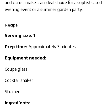
and citrus, make it an ideal choice for a sophisticated
evening event or a summer garden party.
Recipe
Serving size:
1
Prep time:
Approximately 3 minutes
Equipment needed:
Coupe glass
Cocktail shaker
Strainer
Ingredients: