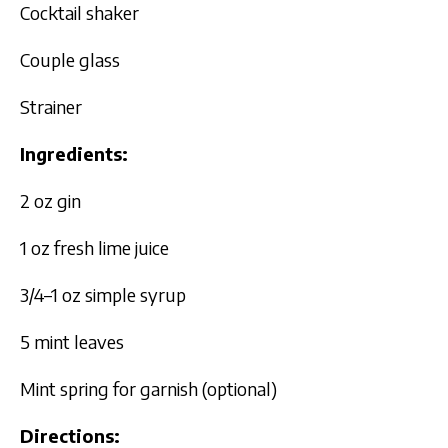
Cocktail shaker
Couple glass
Strainer
Ingredients:
2 oz gin
1 oz fresh lime juice
3/4–1 oz simple syrup
5 mint leaves
Mint spring for garnish (optional)
Directions: