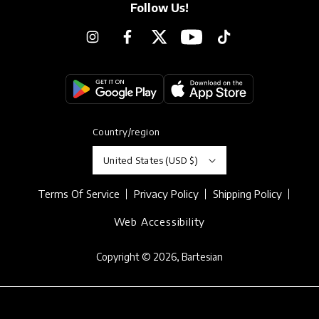
Follow Us!
Instagram
Facebook
Twitter
YouTube
TikTok
Country/region
United States (USD $)
Terms Of Service
Privacy Policy
Shipping Policy
Web Accessibility
Copyright © 2026,
Bartesian