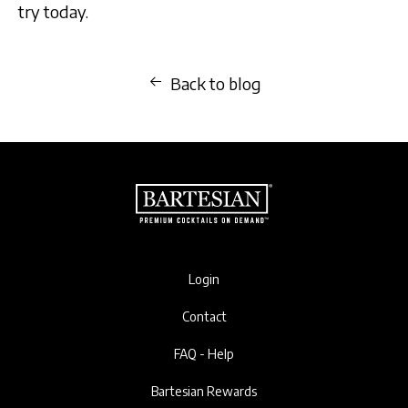
try today.
Back to blog
Login
Contact
FAQ - Help
Bartesian Rewards