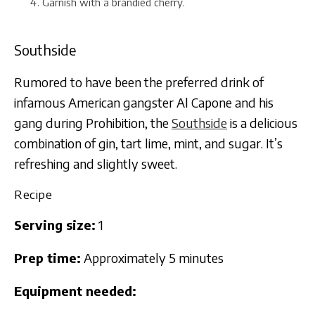
Garnish with a brandied cherry.
Southside
Rumored to have been the preferred drink of
infamous American gangster Al Capone and his
gang during Prohibition, the
Southside
is a delicious
combination of gin, tart lime, mint, and sugar. It’s
refreshing and slightly sweet.
Recipe
Serving size:
1
Prep time:
Approximately 5 minutes
Equipment needed: