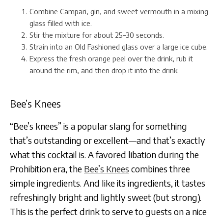
Combine Campari, gin, and sweet vermouth in a mixing
glass filled with ice.
Stir the mixture for about 25–30 seconds.
Strain into an Old Fashioned glass over a large ice cube.
Express the fresh orange peel over the drink, rub it
around the rim, and then drop it into the drink.
Bee’s Knees
“Bee’s knees” is a popular slang for something
that’s outstanding or excellent—and that’s exactly
what this cocktail is. A favored libation during the
Prohibition era, the
Bee’s Knees
combines three
simple ingredients. And like its ingredients, it tastes
refreshingly bright and lightly sweet (but strong).
This is the perfect drink to serve to guests on a nice