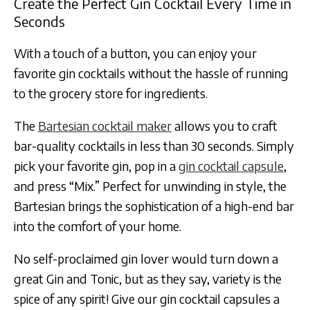
Create the Perfect Gin Cocktail Every Time in
Seconds
With a touch of a button, you can enjoy your
favorite gin cocktails without the hassle of running
to the grocery store for ingredients.
The
Bartesian cocktail maker
allows you to craft
bar-quality cocktails in less than 30 seconds. Simply
pick your favorite gin, pop in a
gin cocktail capsule
,
and press “Mix.” Perfect for unwinding in style, the
Bartesian brings the sophistication of a high-end bar
into the comfort of your home.
No self-proclaimed gin lover would turn down a
great Gin and Tonic, but as they say, variety is the
spice of any spirit! Give our gin cocktail capsules a