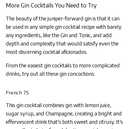
More Gin Cocktails You Need to Try
The beauty of the juniper-forward gin is that it can
be used in any simple gin cocktail recipe with barely
any ingredients, like the Gin and Tonic, and add
depth and complexity that would satisfy even the
most discerning cocktail aficionados.
From the easiest gin cocktails to more complicated
drinks, try out all these gin concoctions.
French 75
This gin cocktail combines gin with lemon juice,
sugar syrup, and Champagne, creating a bright and
effervescent drink that's both sweet and citrusy. It's