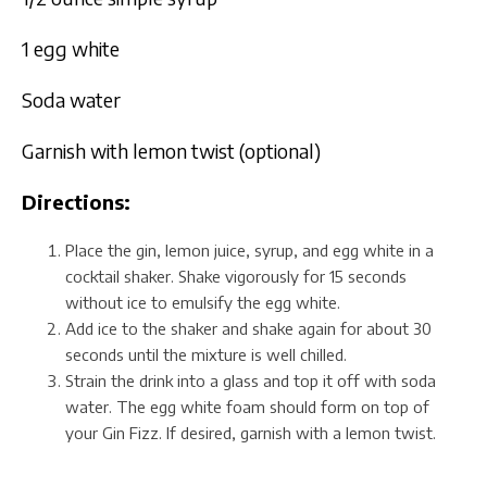
1 egg white
Soda water
Garnish with lemon twist (optional)
Directions:
Place the gin, lemon juice, syrup, and egg white in a
cocktail shaker. Shake vigorously for 15 seconds
without ice to emulsify the egg white.
Add ice to the shaker and shake again for about 30
seconds until the mixture is well chilled.
Strain the drink into a glass and top it off with soda
water. The egg white foam should form on top of
your Gin Fizz. If desired, garnish with a lemon twist.