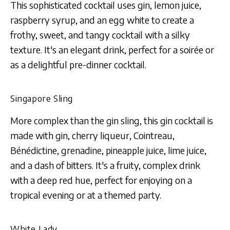
This sophisticated cocktail uses gin, lemon juice,
raspberry syrup, and an egg white to create a
frothy, sweet, and tangy cocktail with a silky
texture. It's an elegant drink, perfect for a soirée or
as a delightful pre-dinner cocktail.
Singapore Sling
More complex than the gin sling, this gin cocktail is
made with gin, cherry liqueur, Cointreau,
Bénédictine, grenadine, pineapple juice, lime juice,
and a dash of bitters. It's a fruity, complex drink
with a deep red hue, perfect for enjoying on a
tropical evening or at a themed party.
White Lady