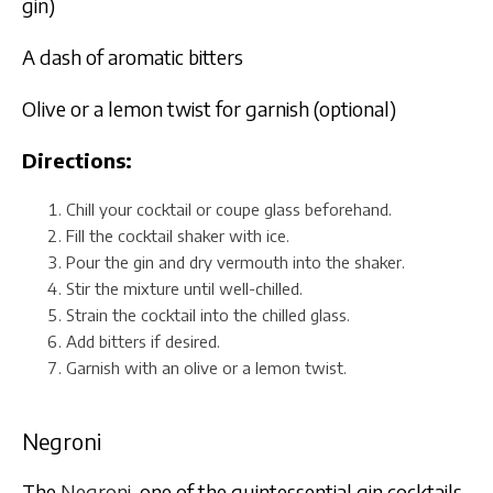
gin)
A dash of aromatic bitters
Olive or a lemon twist for garnish (optional)
Directions:
Chill your cocktail or coupe glass beforehand.
Fill the cocktail shaker with ice.
Pour the gin and dry vermouth into the shaker.
Stir the mixture until well-chilled.
Strain the cocktail into the chilled glass.
Add bitters if desired.
Garnish with an olive or a lemon twist.
Negroni
The
Negroni
, one of the quintessential gin cocktails,