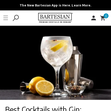
ONTENT
The New Bartesian App is Here. Learn More.
0
0
Cart
items
Best Cocktails with Gin: