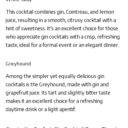
This cocktail combines gin, Cointreau, and lemon
juice, resulting in a smooth, citrusy cocktail with a
hint of sweetness. It's an excellent choice for those
who appreciate gin cocktails with a crisp, refreshing
taste, ideal for a formal event or an elegant dinner.
Greyhound
Among the simpler yet equally delicious gin
cocktails is the Greyhound, made with gin and
grapefruit juice. Its tart and slightly bitter taste
makes it an excellent choice for a refreshing
daytime drink or a light aperitif.