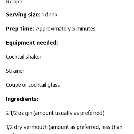
Recipe
Serving size:
1 drink
Prep time:
Approximately 5 minutes
Equipment needed:
Cocktail shaker
Strainer
Coupe or cocktail glass
Ingredients:
2 1/2 oz gin (amount usually as preferred)
1/2 dry vermouth (amount as preferred, less than