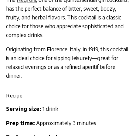
has the perfect balance of bitter, sweet, boozy,
fruity, and herbal flavors. This cocktail is a classic
choice for those who appreciate sophisticated and
complex drinks.
Originating from Florence, Italy, in 1919, this cocktail
is an ideal choice for sipping leisurely—great for
relaxed evenings or as a refined aperitif before
dinner.
Recipe
Serving size:
1 drink
Prep time:
Approximately 3 minutes