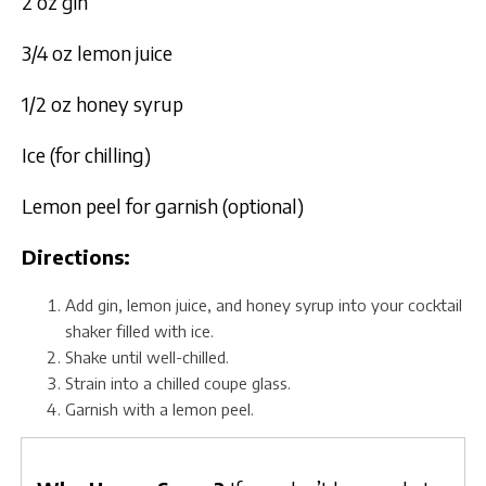
2 oz gin
3/4 oz lemon juice
1/2 oz honey syrup
Ice (for chilling)
Lemon peel for garnish (optional)
Directions:
Add gin, lemon juice, and honey syrup into your cocktail
shaker filled with ice.
Shake until well-chilled.
Strain into a chilled coupe glass.
Garnish with a lemon peel.