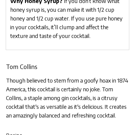
Why Honey Syrup?
If you don’t know what
honey syrup is, you can make it with 1/2 cup
honey and 1/2 cup water. If you use pure honey
in your cocktails, it’ll clump and affect the
texture and taste of your cocktail.
Tom Collins
Though believed to stem from a goofy hoax in 1874
America, this cocktail is certainly no joke. Tom
Collins, a staple among gin cocktails, is a citrusy
cocktail that's as versatile as it's delicious. It creates
an amazingly balanced and refreshing cocktail.
Recipe