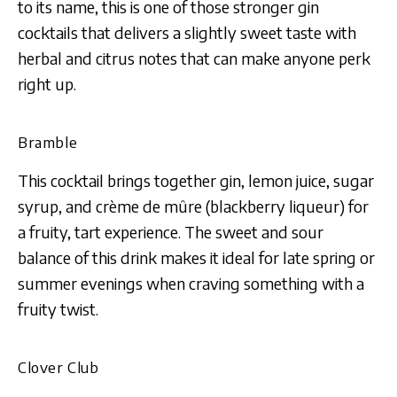
to its name, this is one of those stronger gin
cocktails that delivers a slightly sweet taste with
herbal and citrus notes that can make anyone perk
right up.
Bramble
This cocktail brings together gin, lemon juice, sugar
syrup, and crème de mûre (blackberry liqueur) for
a fruity, tart experience. The sweet and sour
balance of this drink makes it ideal for late spring or
summer evenings when craving something with a
fruity twist.
Clover Club