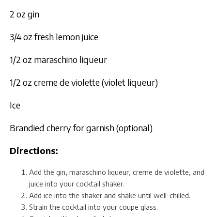
2 oz gin
3/4 oz fresh lemon juice
1/2 oz maraschino liqueur
1/2 oz creme de violette (violet liqueur)
Ice
Brandied cherry for garnish (optional)
Directions:
Add the gin, maraschino liqueur, creme de violette, and
juice into your cocktail shaker.
Add ice into the shaker and shake until well-chilled.
Strain the cocktail into your coupe glass.