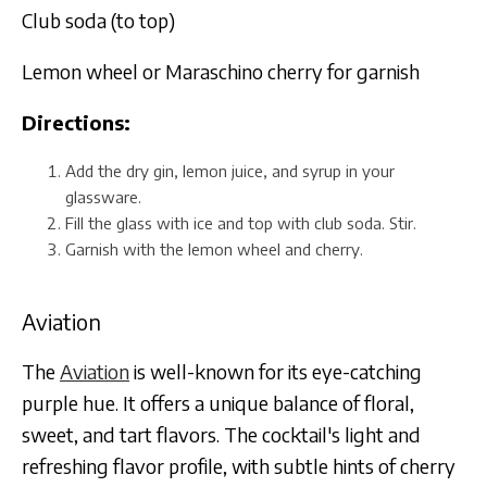
Club soda (to top)
Lemon wheel or Maraschino cherry for garnish
Directions:
Add the dry gin, lemon juice, and syrup in your
glassware.
Fill the glass with ice and top with club soda. Stir.
Garnish with the lemon wheel and cherry.
Aviation
The
Aviation
is well-known for its eye-catching
purple hue. It offers a unique balance of floral,
sweet, and tart flavors. The cocktail's light and
refreshing flavor profile, with subtle hints of cherry