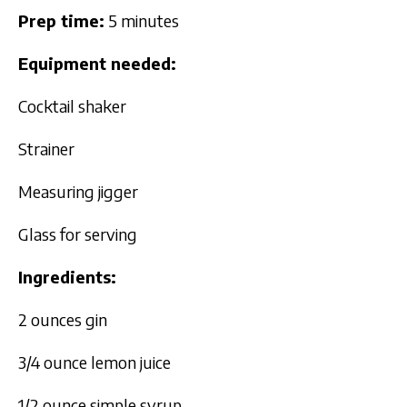
Prep time:
5 minutes
Equipment needed:
Cocktail shaker
Strainer
Measuring jigger
Glass for serving
Ingredients:
2 ounces gin
3/4 ounce lemon juice
1/2 ounce simple syrup