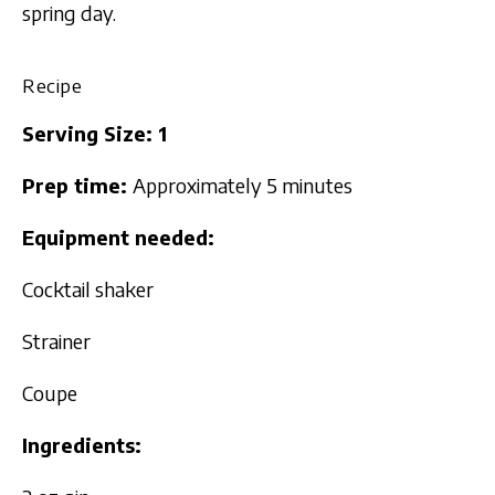
spring day.
Recipe
Serving Size: 1
Prep time:
Approximately 5 minutes
Equipment needed:
Cocktail shaker
Strainer
Coupe
Ingredients: