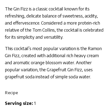
The Gin Fizz is a classic cocktail known for its
refreshing, delicate balance of sweetness, acidity,
and effervescence. Considered a more protein-rich
relative of the Tom Collins, the cocktail is celebrated
for its simplicity and versatility.
This cocktail’s most popular variation is the Ramon
Gin Fizz, created with additional rich heavy cream
and aromatic orange blossom water. Another
popular variation, the Grapefruit Gin Fizz, uses
grapefruit soda instead of simple soda water.
Recipe
Serving size:
1