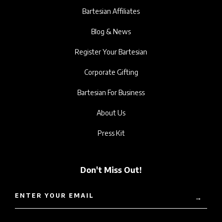
Bartesian Affiliates
Blog & News
Register Your Bartesian
Corporate Gifting
Bartesian For Business
About Us
Press Kit
Don't Miss Out!
ENTER YOUR EMAIL
→