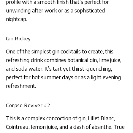
profile with a smooth finish that’s perfect for
unwinding after work or as a sophisticated
nightcap.
Gin Rickey
One of the simplest gin cocktails to create, this
refreshing drink combines botanical gin, lime juice,
and soda water. It’s tart yet thirst-quenching,
perfect for hot summer days or as a light evening
refreshment.
Corpse Reviver #2
This is a complex concoction of gin, Lillet Blanc,
Cointreau, lemon juice, and a dash of absinthe. True