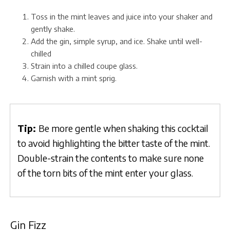
Toss in the mint leaves and juice into your shaker and
gently shake.
Add the gin, simple syrup, and ice. Shake until well-
chilled
Strain into a chilled coupe glass.
Garnish with a mint sprig.
Tip:
Be more gentle when shaking this cocktail
to avoid highlighting the bitter taste of the mint.
Double-strain the contents to make sure none
of the torn bits of the mint enter your glass.
Gin Fizz