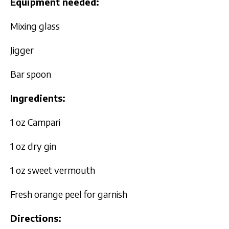
Equipment needed:
Mixing glass
Jigger
Bar spoon
Ingredients:
1 oz Campari
1 oz dry gin
1 oz sweet vermouth
Fresh orange peel for garnish
Directions: