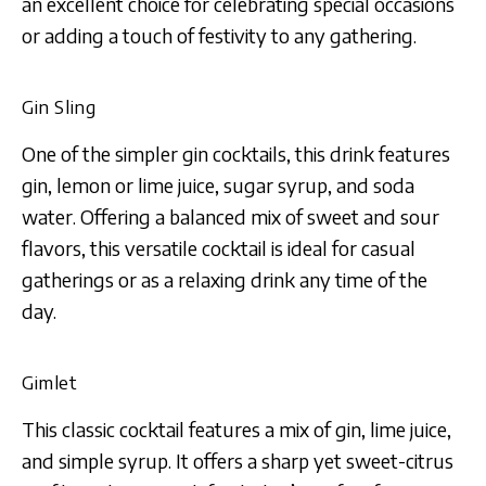
an excellent choice for celebrating special occasions
or adding a touch of festivity to any gathering.
Gin Sling
One of the simpler gin cocktails, this drink features
gin, lemon or lime juice, sugar syrup, and soda
water. Offering a balanced mix of sweet and sour
flavors, this versatile cocktail is ideal for casual
gatherings or as a relaxing drink any time of the
day.
Gimlet
This classic cocktail features a mix of gin, lime juice,
and simple syrup. It offers a sharp yet sweet-citrus