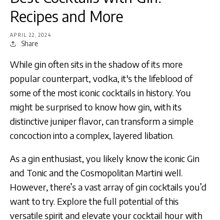
Recipes and More
APRIL 22, 2024
Share
While gin often sits in the shadow of its more
popular counterpart, vodka, it's the lifeblood of
some of the most iconic cocktails in history. You
might be surprised to know how gin, with its
distinctive juniper flavor, can transform a simple
concoction into a complex, layered libation.
As a gin enthusiast, you likely know the iconic Gin
and Tonic and the Cosmopolitan Martini well.
However, there’s a vast array of gin cocktails you’d
want to try. Explore the full potential of this
versatile spirit and elevate your cocktail hour with