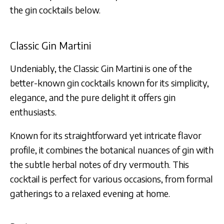
the gin cocktails below.
Classic Gin Martini
Undeniably, the Classic Gin Martini is one of the
better-known gin cocktails known for its simplicity,
elegance, and the pure delight it offers gin
enthusiasts.
Known for its straightforward yet intricate flavor
profile, it combines the botanical nuances of gin with
the subtle herbal notes of dry vermouth. This
cocktail is perfect for various occasions, from formal
gatherings to a relaxed evening at home.