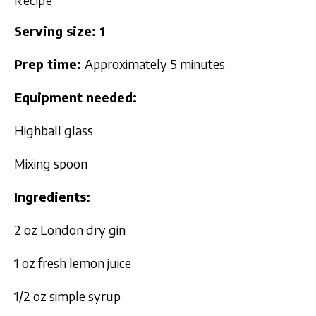
Serving size: 1
Prep time:
Approximately 5 minutes
Equipment needed:
Highball glass
Mixing spoon
Ingredients:
2 oz London dry gin
1 oz fresh lemon juice
1/2 oz simple syrup