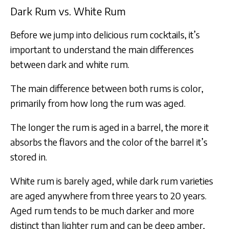
Dark Rum vs. White Rum
Before we jump into delicious rum cocktails, it’s
important to understand the main differences
between dark and white rum.
The main difference between both rums is color,
primarily from how long the rum was aged.
The longer the rum is aged in a barrel, the more it
absorbs the flavors and the color of the barrel it’s
stored in.​
White rum is barely aged, while dark rum varieties
are aged anywhere from three years to 20 years.
Aged rum tends to be much darker and more
distinct than lighter rum and can be deep amber,