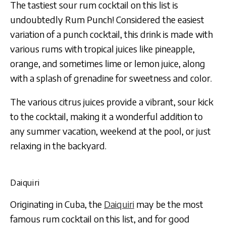
The tastiest sour rum cocktail on this list is
undoubtedly Rum Punch! Considered the easiest
variation of a punch cocktail, this drink is made with
various rums with tropical juices like pineapple,
orange, and sometimes lime or lemon juice, along
with a splash of grenadine for sweetness and color.
The various citrus juices provide a vibrant, sour kick
to the cocktail, making it a wonderful addition to
any summer vacation, weekend at the pool, or just
relaxing in the backyard.
Daiquiri
Originating in Cuba, the
Daiquiri
may be the most
famous rum cocktail on this list, and for good