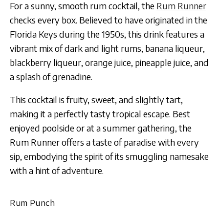
For a sunny, smooth rum cocktail, the
Rum Runner
checks every box. Believed to have originated in the
Florida Keys during the 1950s, this drink features a
vibrant mix of dark and light rums, banana liqueur,
blackberry liqueur, orange juice, pineapple juice, and
a splash of grenadine.
This cocktail is fruity, sweet, and slightly tart,
making it a perfectly tasty tropical escape. Best
enjoyed poolside or at a summer gathering, the
Rum Runner offers a taste of paradise with every
sip, embodying the spirit of its smuggling namesake
with a hint of adventure.
Rum Punch