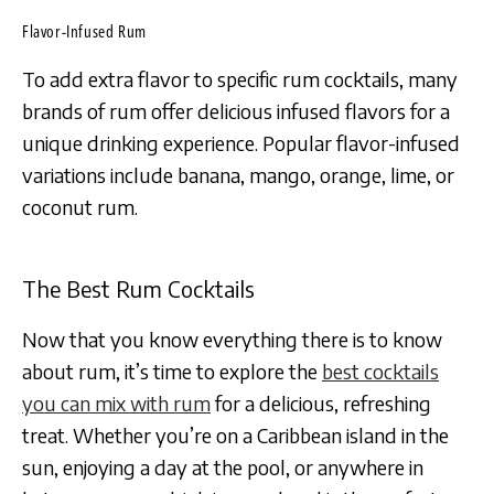
Flavor-Infused Rum
To add extra flavor to specific rum cocktails, many
brands of rum offer delicious infused flavors for a
unique drinking experience. Popular flavor-infused
variations include banana, mango, orange, lime, or
coconut rum.
The Best Rum Cocktails
Now that you know everything there is to know
about rum, it’s time to explore the
best cocktails
you can mix with rum
for a delicious, refreshing
treat. Whether you’re on a Caribbean island in the
sun, enjoying a day at the pool, or anywhere in