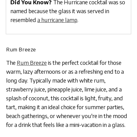
Did You Know?
The Hurricane cocktail was so
named because the glass it was served in
resembled
a hurricane lamp
.
Rum Breeze
The
Rum Breeze
is the perfect cocktail for those
warm, lazy afternoons or as a refreshing end to a
long day. Typically made with white rum,
strawberry juice, pineapple juice, lime juice, and a
splash of coconut, this cocktail is light, fruity, and
tart, making it an ideal choice for summer parties,
beach gatherings, or whenever you're in the mood
for a drink that feels like a mini-vacation in a glass.