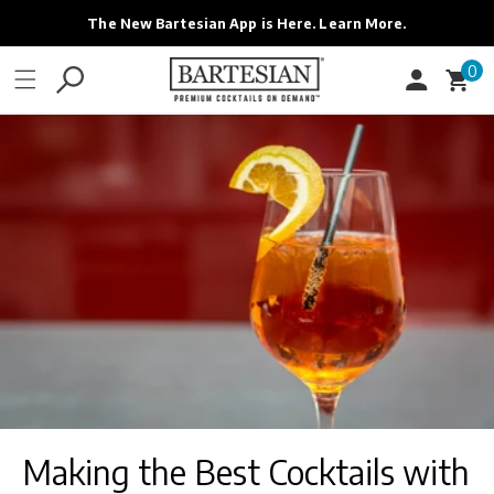
ONTENT
The New Bartesian App is Here. Learn More.
0
0
Cart
items
Making the Best Cocktails with