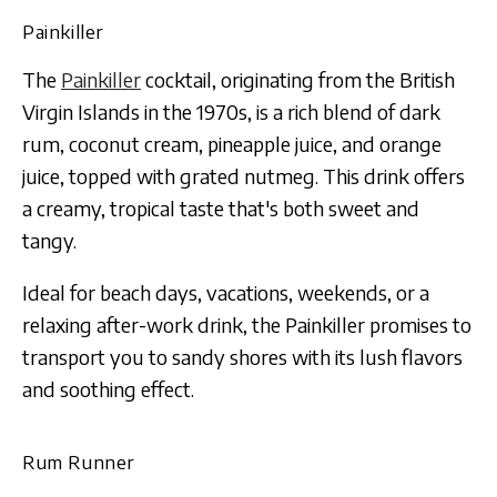
Painkiller
The
Painkiller
cocktail, originating from the British
Virgin Islands in the 1970s, is a rich blend of dark
rum, coconut cream, pineapple juice, and orange
juice, topped with grated nutmeg. This drink offers
a creamy, tropical taste that's both sweet and
tangy.
Ideal for beach days, vacations, weekends, or a
relaxing after-work drink, the Painkiller promises to
transport you to sandy shores with its lush flavors
and soothing effect.
Rum Runner