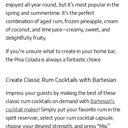
enjoyed all year round, but it’s most popular in the
spring and summertime. It’s the perfect
combination of aged rum, frozen pineapple, cream
of coconut, and lime juice—creamy, sweet, and
delightfully fruity.
If you’re unsure what to create in your home bar,
the Pina Colada is always a fantastic choice.
Create Classic Rum Cocktails with Bartesian
Impress your guests by making the best of these
classic rum cocktails on demand with
Bartesian’s
cocktail maker
! Simply put your favorite rum in the
spirit reservoir, select your rum cocktail capsule,
choose your desired strength, and press “Mix.”