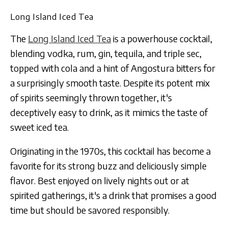
Long Island Iced Tea
The
Long Island Iced Tea
is a powerhouse cocktail,
blending vodka, rum, gin, tequila, and triple sec,
topped with cola and a hint of Angostura bitters for
a surprisingly smooth taste. Despite its potent mix
of spirits seemingly thrown together, it's
deceptively easy to drink, as it mimics the taste of
sweet iced tea.
Originating in the 1970s, this cocktail has become a
favorite for its strong buzz and deliciously simple
flavor. Best enjoyed on lively nights out or at
spirited gatherings, it's a drink that promises a good
time but should be savored responsibly.