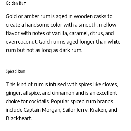
Golden Rum
Gold or amber rum is aged in wooden casks to
create a handsome color with a smooth, mellow
flavor with notes of vanilla, caramel, citrus, and
even coconut. Gold rum is aged longer than white
rum but not as long as dark rum.
Spiced Rum
This kind of rum is infused with spices like cloves,
ginger, allspice, and cinnamon and is an excellent
choice for cocktails. Popular spiced rum brands
include Captain Morgan, Sailor Jerry, Kraken, and
Blackheart.