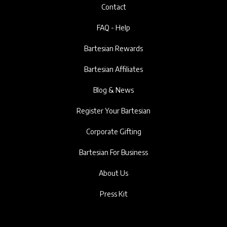
Contact
FAQ - Help
Bartesian Rewards
Bartesian Affiliates
Blog & News
Register Your Bartesian
Corporate Gifting
Bartesian For Business
About Us
Press Kit