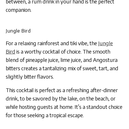
between, a rum drink in your hand is the perfect
companion.
Jungle Bird
For a relaxing rainforest and tiki vibe, the
Jungle
Bird
is a worthy cocktail of choice. The smooth
blend of pineapple juice, lime juice, and Angostura
bitters creates a tantalizing mix of sweet, tart, and
slightly bitter flavors.
This cocktail is perfect as a refreshing after-dinner
drink, to be savored by the lake, on the beach, or
while hosting guests at home. It’s a standout choice
for those seeking a tropical escape.