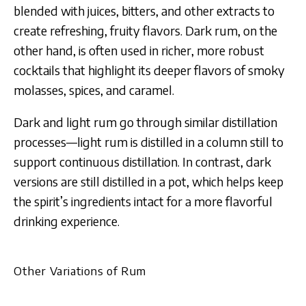
blended with juices, bitters, and other extracts to
create refreshing, fruity flavors. Dark rum, on the
other hand, is often used in richer, more robust
cocktails that highlight its deeper flavors of smoky
molasses, spices, and caramel.
Dark and light rum go through similar distillation
processes—light rum is distilled in a column still to
support continuous distillation. In contrast, dark
versions are still distilled in a pot, which helps keep
the spirit’s ingredients intact for a more flavorful
drinking experience.
Other Variations of Rum