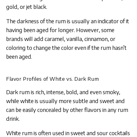
gold, or jet black.
The darkness of the rum is usually an indicator of it
having been aged for longer. However, some
brands will add caramel, vanilla, cinnamon, or
coloring to change the color even if the rum hasn’t
been aged.
Flavor Profiles of White vs. Dark Rum
Dark rum is rich, intense, bold, and even smoky,
while white is usually more subtle and sweet and
can be easily concealed by other flavors in any rum
drink.
White rum is often used in sweet and sour cocktails