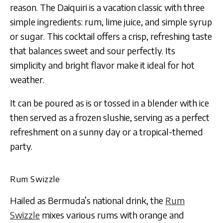
reason. The Daiquiri is a vacation classic with three
simple ingredients: rum, lime juice, and simple syrup
or sugar. This cocktail offers a crisp, refreshing taste
that balances sweet and sour perfectly. Its
simplicity and bright flavor make it ideal for hot
weather.
It can be poured as is or tossed in a blender with ice
then served as a frozen slushie, serving as a perfect
refreshment on a sunny day or a tropical-themed
party.
Rum Swizzle
Hailed as Bermuda’s national drink, the
Rum
Swizzle
mixes various rums with orange and