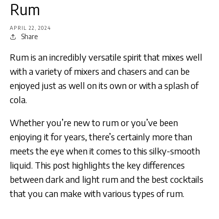
Rum
APRIL 22, 2024
Share
Rum is an incredibly versatile spirit that mixes well
with a variety of mixers and chasers and can be
enjoyed just as well on its own or with a splash of
cola.
Whether you’re new to rum or you’ve been
enjoying it for years, there’s certainly more than
meets the eye when it comes to this silky-smooth
liquid. This post highlights the key differences
between dark and light rum and the best cocktails
that you can make with various types of rum.