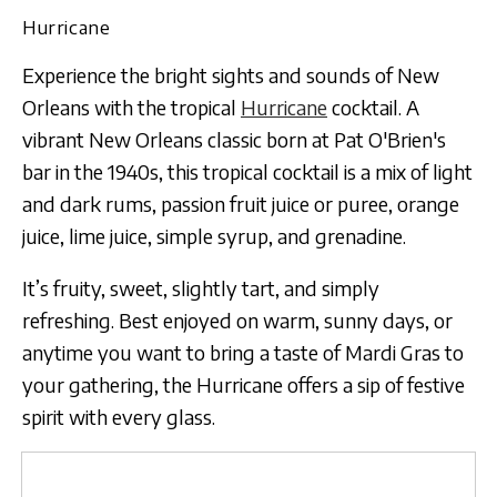
Hurricane
Experience the bright sights and sounds of New
Orleans with the tropical
Hurricane
cocktail. A
vibrant New Orleans classic born at Pat O'Brien's
bar in the 1940s, this tropical cocktail is a mix of light
and dark rums, passion fruit juice or puree, orange
juice, lime juice, simple syrup, and grenadine.
It’s fruity, sweet, slightly tart, and simply
refreshing. Best enjoyed on warm, sunny days, or
anytime you want to bring a taste of Mardi Gras to
your gathering, the Hurricane offers a sip of festive
spirit with every glass.