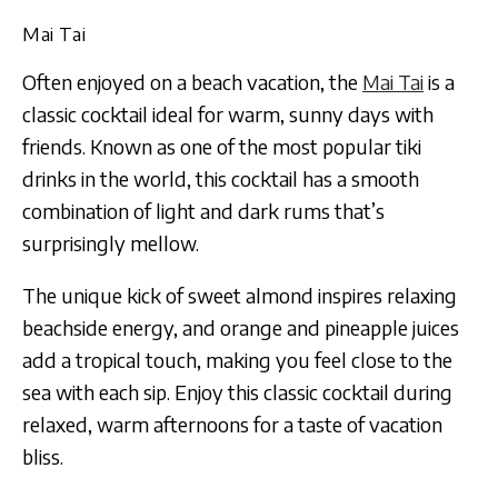
Mai Tai
Often enjoyed on a beach vacation, the
Mai Tai
is a
classic cocktail ideal for warm, sunny days with
friends. Known as one of the most popular tiki
drinks in the world, this cocktail has a smooth
combination of light and dark rums that’s
surprisingly mellow.
The unique kick of sweet almond inspires relaxing
beachside energy, and orange and pineapple juices
add a tropical touch, making you feel close to the
sea with each sip. Enjoy this classic cocktail during
relaxed, warm afternoons for a taste of vacation
bliss.