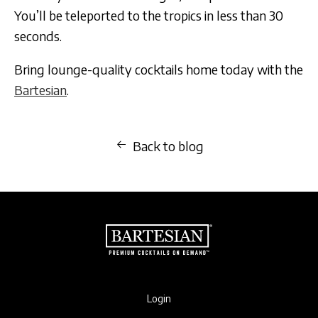
You’ll be teleported to the tropics in less than 30
seconds.
Bring lounge-quality cocktails home today with the
Bartesian
.
Back to blog
Login