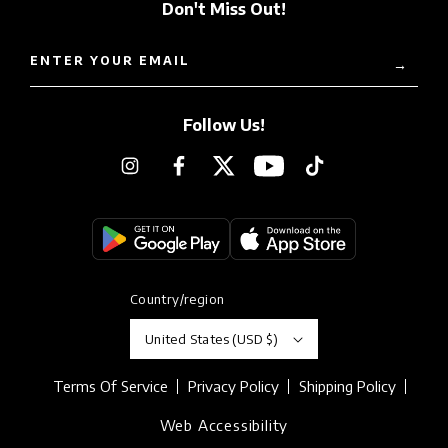
Don't Miss Out!
ENTER YOUR EMAIL
→
Follow Us!
Instagram
Facebook
Twitter
YouTube
TikTok
Country/region
United States (USD $)
Terms Of Service
Privacy Policy
Shipping Policy
Web Accessibility