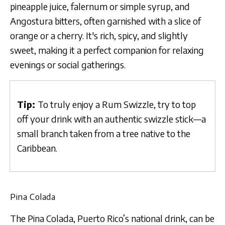
pineapple juice, falernum or simple syrup, and
Angostura bitters, often garnished with a slice of
orange or a cherry. It's rich, spicy, and slightly
sweet, making it a perfect companion for relaxing
evenings or social gatherings.
Tip:
To truly enjoy a Rum Swizzle, try to top
off your drink with an authentic swizzle stick—a
small branch taken from a tree native to the
Caribbean.
Pina Colada
The Pina Colada, Puerto Rico’s national drink, can be