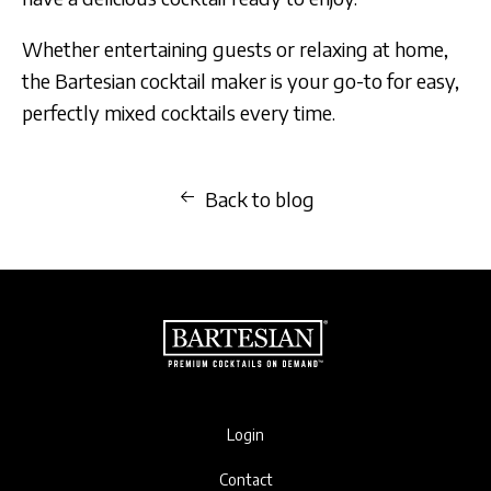
Whether entertaining guests or relaxing at home,
the Bartesian cocktail maker is your go-to for easy,
perfectly mixed cocktails every time.
Back to blog
Login
Contact