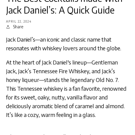
Jack Daniel’s: A Quick Guide
APRIL 22, 2024
Share
Jack Daniel’s—an iconic and classic name that
resonates with whiskey lovers around the globe.
At the heart of Jack Daniel's lineup—Gentleman
Jack, Jack’s Tennessee Fire Whiskey, and Jack’s
honey liqueur—stands the legendary Old No. 7.
This Tennessee whiskey is a fan favorite, renowned
for its sweet, oaky, nutty, vanilla flavor and
deliciously aromatic blend of caramel and almond.
It’s like a cozy, warm feeling in a glass.