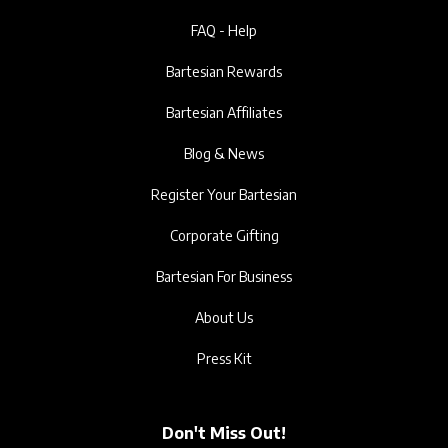
FAQ - Help
Bartesian Rewards
Bartesian Affiliates
Blog & News
Register Your Bartesian
Corporate Gifting
Bartesian For Business
About Us
Press Kit
Don't Miss Out!