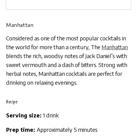
Manhattan
Considered as one of the most popular cocktails in
the world for more than a century, The
Manhattan
blends the rich, woodsy notes of Jack Daniel’s with
sweet vermouth and a dash of bitters. Strong with
herbal notes, Manhattan cocktails are perfect for
drinking on relaxing evenings.
Recipe
Serving size:
1 drink
Prep time:
Approximately 5 minutes