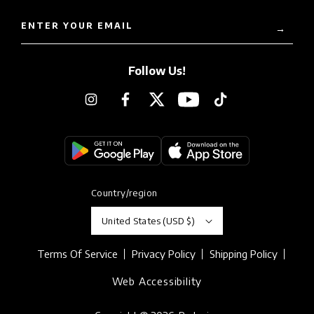
ENTER YOUR EMAIL
→
Follow Us!
Instagram
Facebook
Twitter
YouTube
TikTok
Country/region
United States (USD $)
Terms Of Service
Privacy Policy
Shipping Policy
Web Accessibility