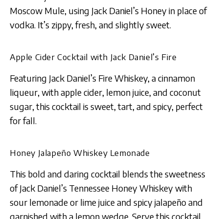
Moscow Mule, using Jack Daniel’s Honey in place of
vodka. It’s zippy, fresh, and slightly sweet​​.
Apple Cider Cocktail with Jack Daniel’s Fire
Featuring Jack Daniel’s Fire Whiskey, a cinnamon
liqueur, with apple cider, lemon juice, and coconut
sugar, this cocktail is sweet, tart, and spicy, perfect
for fall.
Honey Jalapeño Whiskey Lemonade
This bold and daring cocktail blends the sweetness
of Jack Daniel’s Tennessee Honey Whiskey with
sour lemonade or lime juice and spicy jalapeño and
garnished with a lemon wedge. Serve this cocktail