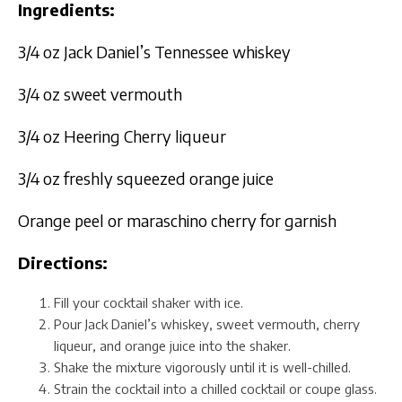
Ingredients:
3/4 oz Jack Daniel’s Tennessee whiskey
3/4 oz sweet vermouth
3/4 oz Heering Cherry liqueur
3/4 oz freshly squeezed orange juice
Orange peel or maraschino cherry for garnish
Directions:
Fill your cocktail shaker with ice.
Pour Jack Daniel’s whiskey, sweet vermouth, cherry
liqueur, and orange juice into the shaker.
Shake the mixture vigorously until it is well-chilled.
Strain the cocktail into a chilled cocktail or coupe glass.