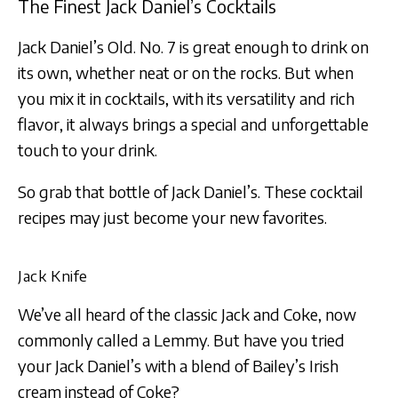
The Finest Jack Daniel’s Cocktails
Jack Daniel’s Old. No. 7 is great enough to drink on
its own, whether neat or on the rocks. But when
you mix it in cocktails, with its versatility and rich
flavor, it always brings a special and unforgettable
touch to your drink.
So grab that bottle of Jack Daniel’s. These cocktail
recipes may just become your new favorites.
Jack Knife
We’ve all heard of the classic Jack and Coke, now
commonly called a Lemmy. But have you tried
your Jack Daniel’s with a blend of Bailey’s Irish
cream instead of Coke?