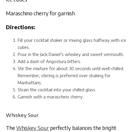
Maraschino cherry for garnish
Directions:
Fill your cocktail shaker or mixing glass halfway with ice
cubes.
Pour in the Jack Daniel’s whiskey and sweet vermouth.
Add a dash of Angostura bitters.
Stir the mixture for about 30 seconds until well-chilled.
Remember, stirring is preferred over shaking for
Manhattans.
Strain the cocktail into your chilled glass.
Garnish with a maraschino cherry.
Whiskey Sour
The
Whiskey Sour
perfectly balances the bright