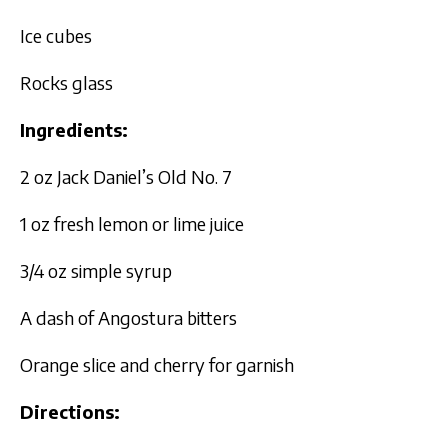
Ice cubes
Rocks glass
Ingredients:
2 oz Jack Daniel’s Old No. 7
1 oz fresh lemon or lime juice
3/4 oz simple syrup
A dash of Angostura bitters
Orange slice and cherry for garnish
Directions: