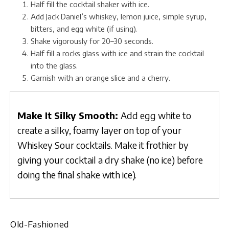
Half fill the cocktail shaker with ice.
Add Jack Daniel’s whiskey, lemon juice, simple syrup,
bitters, and egg white (if using).
Shake vigorously for 20–30 seconds.
Half fill a rocks glass with ice and strain the cocktail
into the glass.
Garnish with an orange slice and a cherry.
Make It Silky Smooth:
Add egg white to
create a silky, foamy layer on top of your
Whiskey Sour cocktails. Make it frothier by
giving your cocktail a dry shake (no ice) before
doing the final shake with ice).
Old-Fashioned