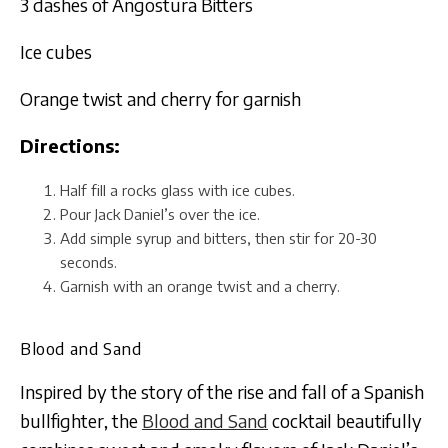
3 dashes of Angostura Bitters
Ice cubes
Orange twist and cherry for garnish
Directions:
Half fill a rocks glass with ice cubes.
Pour Jack Daniel’s over the ice.
Add simple syrup and bitters, then stir for 20-30
seconds.
Garnish with an orange twist and a cherry.
Blood and Sand
Inspired by the story of the rise and fall of a Spanish
bullfighter, the
Blood and Sand
cocktail beautifully