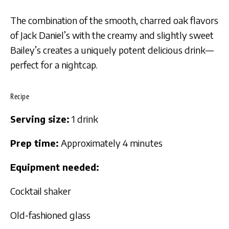
The combination of the smooth, charred oak flavors
of Jack Daniel’s with the creamy and slightly sweet
Bailey’s creates a uniquely potent delicious drink—
perfect for a nightcap.
Recipe
Serving size:
1 drink
Prep time:
Approximately 4 minutes
Equipment needed:
Cocktail shaker
Old-fashioned glass