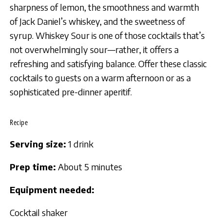
sharpness of lemon, the smoothness and warmth
of Jack Daniel’s whiskey, and the sweetness of
syrup. Whiskey Sour is one of those cocktails that’s
not overwhelmingly sour—rather, it offers a
refreshing and satisfying balance. Offer these classic
cocktails to guests on a warm afternoon or as a
sophisticated pre-dinner aperitif.
Recipe
Serving size:
1 drink
Prep time:
About 5 minutes
Equipment needed:
Cocktail shaker