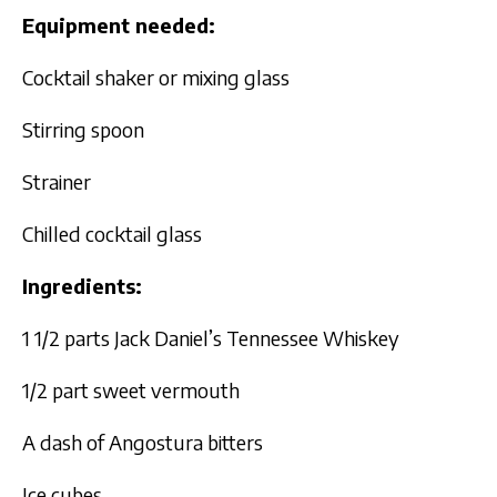
Equipment needed:
Cocktail shaker or mixing glass
Stirring spoon
Strainer
Chilled cocktail glass
Ingredients:
1 1/2 parts Jack Daniel’s Tennessee Whiskey
1/2 part sweet vermouth
A dash of Angostura bitters
Ice cubes