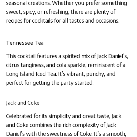
seasonal creations. Whether you prefer something
sweet, spicy, or refreshing, there are plenty of
recipes for cocktails for all tastes and occasions.
Tennessee Tea
This cocktail features a spirited mix of Jack Daniel’s,
citrus tanginess, and cola sparkle, reminiscent of a
Long Island Iced Tea. It’s vibrant, punchy, and
perfect for getting the party started​​​​.
Jack and Coke
Celebrated for its simplicity and great taste, Jack
and Coke combines the rich complexity of Jack
Daniel’s with the sweetness of Coke. It’s a smooth,