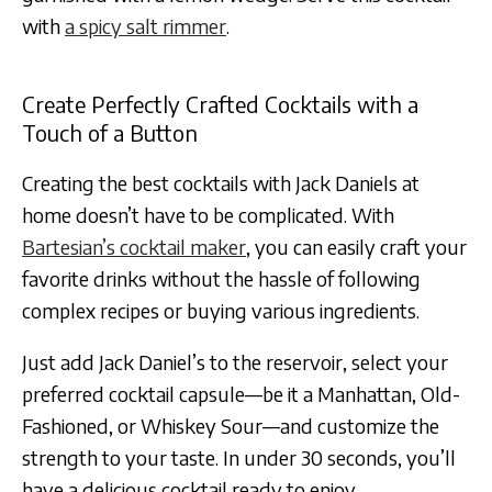
with
a spicy salt rimmer
.
Create Perfectly Crafted Cocktails with a
Touch of a Button
Creating the best cocktails with Jack Daniels at
home doesn’t have to be complicated. With
Bartesian’s cocktail maker
, you can easily craft your
favorite drinks without the hassle of following
complex recipes or buying various ingredients.
Just add Jack Daniel’s to the reservoir, select your
preferred cocktail capsule—be it a Manhattan, Old-
Fashioned, or Whiskey Sour—and customize the
strength to your taste. In under 30 seconds, you’ll
have a delicious cocktail ready to enjoy.