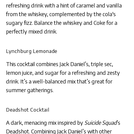
refreshing drink with a hint of caramel and vanilla
from the whiskey, complemented by the cola's
sugary fizz. Balance the whiskey and Coke for a
perfectly mixed drink​​​​.
Lynchburg Lemonade
This cocktail combines Jack Daniel’s, triple sec,
lemon juice, and sugar for a refreshing and zesty
drink. It’s a well-balanced mix that’s great for
summer gatherings​​.
Deadshot Cocktail
A dark, menacing mix inspired by
Suicide Squad
’s
Deadshot. Combining Jack Daniel’s with other