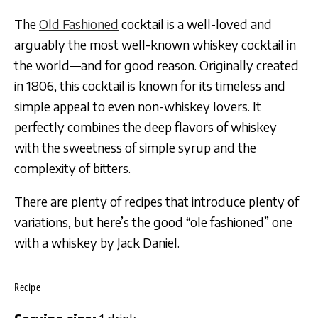
The
Old Fashioned
cocktail is a well-loved and
arguably the most well-known whiskey cocktail in
the world—and for good reason. Originally created
in 1806, this cocktail is known for its timeless and
simple appeal to even non-whiskey lovers. It
perfectly combines the deep flavors of whiskey
with the sweetness of simple syrup and the
complexity of bitters.
There are plenty of recipes that introduce plenty of
variations, but here’s the good “ole fashioned” one
with a whiskey by Jack Daniel.
Recipe