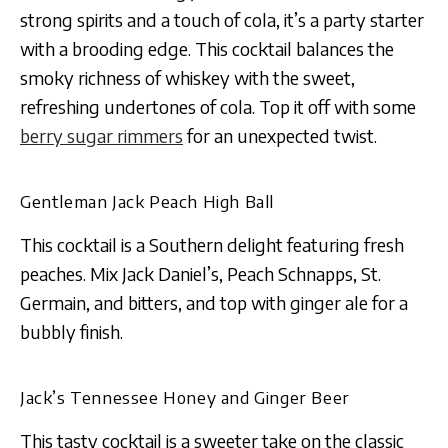
strong spirits and a touch of cola, it’s a party starter
with a brooding edge​​. This cocktail balances the
smoky richness of whiskey with the sweet,
refreshing undertones of cola. Top it off with some
berry sugar rimmers
for an unexpected twist.
Gentleman Jack Peach High Ball
This cocktail is a Southern delight featuring fresh
peaches. Mix Jack Daniel’s, Peach Schnapps, St.
Germain, and bitters, and top with ginger ale for a
bubbly finish​​.
Jack’s Tennessee Honey and Ginger Beer
This tasty cocktail is a sweeter take on the classic