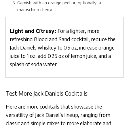
Garnish with an orange peel or, optionally, a
maraschino cherry.
Light and Citrusy:
For a lighter, more
refreshing Blood and Sand cocktail, reduce the
Jack Daniels whiskey to 0.5 oz, increase orange
juice to 1 oz, add 0.25 oz of lemon juice, and a
splash of soda water.
Test More Jack Daniels Cocktails
Here are more cocktails that showcase the
versatility of Jack Daniel’s lineup, ranging from
classic and simple mixes to more elaborate and