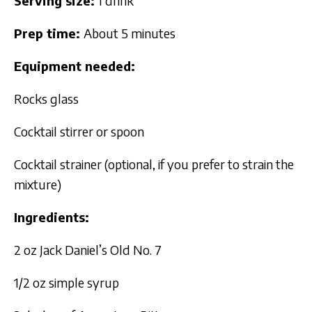
Serving size:
1 drink
Prep time:
About 5 minutes
Equipment needed:
Rocks glass
Cocktail stirrer or spoon
Cocktail strainer (optional, if you prefer to strain the
mixture)
Ingredients:
2 oz Jack Daniel’s Old No. 7
1/2 oz simple syrup