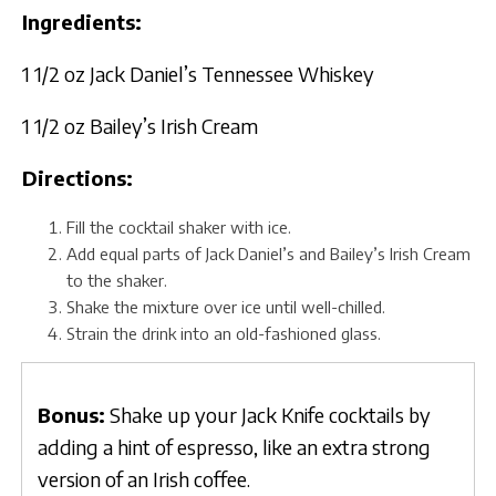
Ingredients:
1 1/2 oz Jack Daniel’s Tennessee Whiskey
1 1/2 oz Bailey’s Irish Cream
Directions:
Fill the cocktail shaker with ice.
Add equal parts of Jack Daniel’s and Bailey’s Irish Cream
to the shaker.
Shake the mixture over ice until well-chilled.
Strain the drink into an old-fashioned glass.
Bonus:
Shake up your Jack Knife cocktails by
adding a hint of espresso, like an extra strong
version of an Irish coffee.