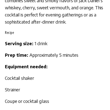
combines sweet and smoky flavors of Jack Daniel’s
whiskey, cherry, sweet vermouth, and orange. This
cocktail is perfect for evening gatherings or as a
sophisticated after-dinner drink.
Recipe
Serving size:
1 drink
Prep time:
Approximately 5 minutes
Equipment needed:
Cocktail shaker
Strainer
Coupe or cocktail glass