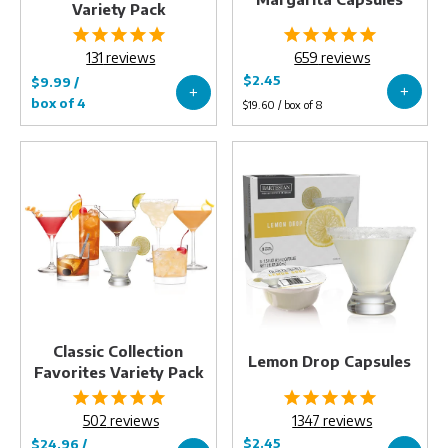
Variety Pack
131
reviews
659
reviews
Classic
Lemon
Collection
Drop
Favorites
Capsules
Variety
Pack
Classic Collection
Lemon Drop Capsules
Favorites Variety Pack
502
reviews
1347
reviews