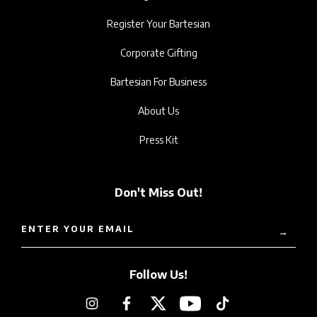
Register Your Bartesian
Corporate Gifting
Bartesian For Business
About Us
Press Kit
Don't Miss Out!
ENTER YOUR EMAIL
→
Follow Us!
Instagram
Facebook
Twitter
YouTube
TikTok