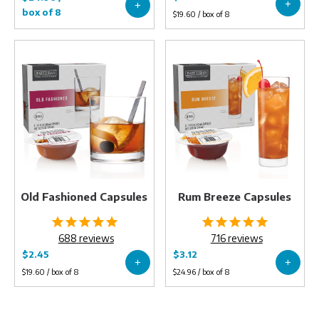
Old
Rum
Fashioned
Breeze
Capsules
Capsules
Old Fashioned Capsules
Rum Breeze Capsules
688
reviews
716
reviews