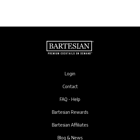
Login
Contact
FAQ - Help
Bartesian Rewards
Bartesian Affiliates
Blog & News