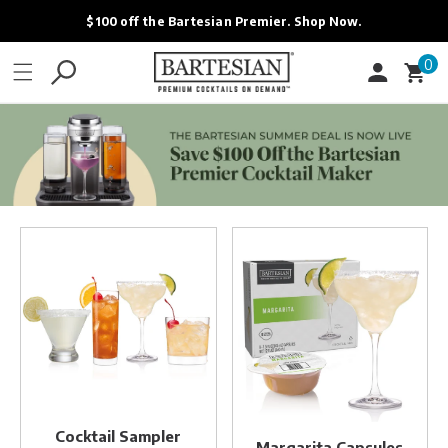
ONTENT
$100 off the Bartesian Premier. Shop Now.
0
0
Cart
items
Cocktail
Margarita
Sampler
Capsules
Variety
Pack
Cocktail Sampler
Margarita Capsules