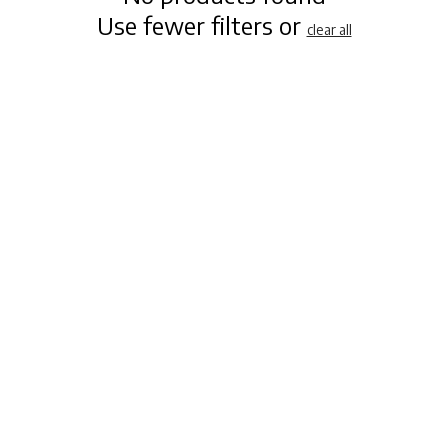
Use fewer filters or
clear all