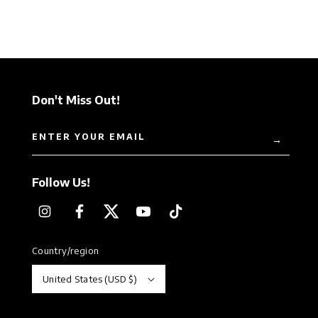
Don't Miss Out!
ENTER YOUR EMAIL
→
Follow Us!
Instagram
Facebook
Twitter
YouTube
TikTok
Country/region
United States (USD $)