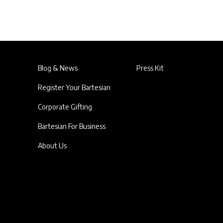
Blog & News
Press Kit
Register Your Bartesian
Corporate Gifting
Bartesian For Business
About Us