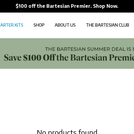
$100 off the Bartesian Premier. Shop Now.
ARTER KITS
SHOP
ABOUT US
THE BARTESIAN CLUB
No products found