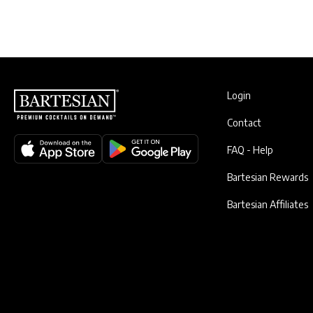
Login
Contact
FAQ - Help
Bartesian Rewards
Bartesian Affiliates