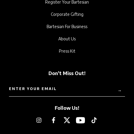
Register Your Bartesian
Corporate Gifting
Bartesian For Business
About Us
Press Kit
Don't Miss Out!
ENTER YOUR EMAIL
→
Follow Us!
Instagram
Facebook
Twitter
YouTube
TikTok