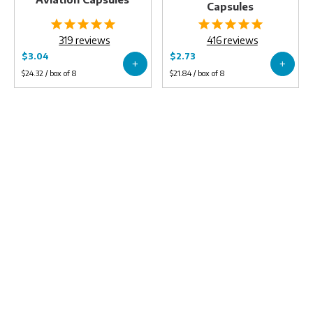
Capsules
319
reviews
416
reviews