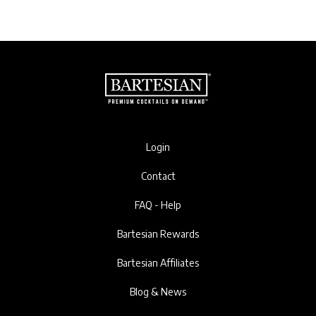
Login
Contact
FAQ - Help
Bartesian Rewards
Bartesian Affiliates
Blog & News