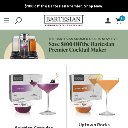
ONTENT
$100 off the Bartesian Premier. Shop Now.
0
0
Cart
items
Aviation
Uptown
Capsules
Rocks
Capsules
Uptown Rocks
Aviation Capsules