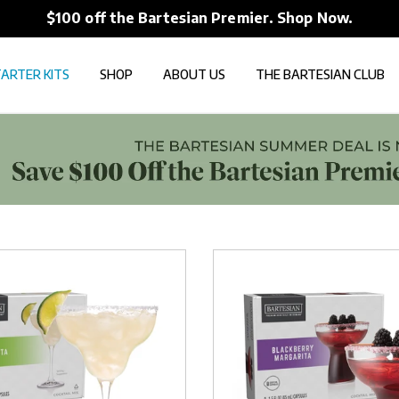
$100 off the Bartesian Premier. Shop Now.
ARTER KITS
SHOP
ABOUT US
THE BARTESIAN CLUB
Blackberry
Margarita
Capsules