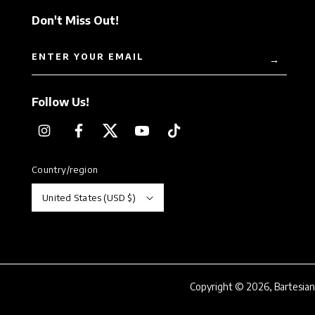
Don't Miss Out!
ENTER YOUR EMAIL
→
Follow Us!
Instagram
Facebook
Twitter
YouTube
TikTok
Country/region
United States (USD $)
Copyright © 2026,
Bartesian