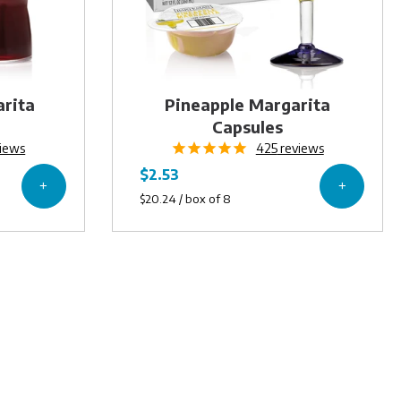
arita
Pineapple Margarita
Capsules
iews
425
reviews