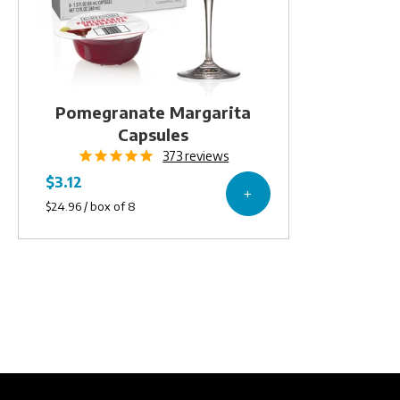
Pomegranate Margarita
Capsules
373
reviews