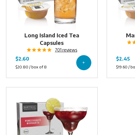
Long Island Iced Tea
Mar
Capsules
701
reviews
Pomegranate
Margarita
Capsules