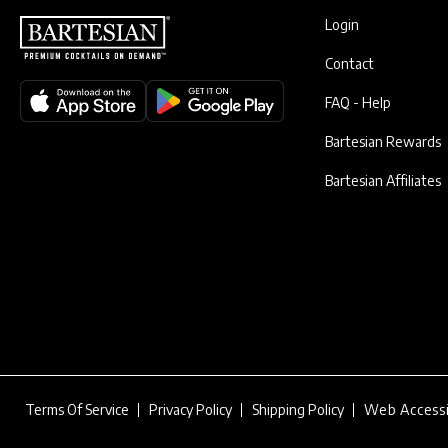
Login
Contact
FAQ - Help
Bartesian Rewards
Bartesian Affiliates
Terms Of Service
Privacy Policy
Shipping Policy
Web Accessi