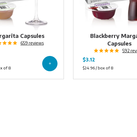
garita Capsules
Blackberry Marg
Capsules
659
reviews
592
rev