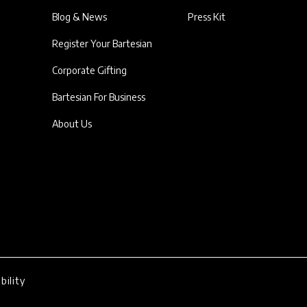
Blog & News
Press Kit
Register Your Bartesian
Corporate Gifting
Bartesian For Business
About Us
bility