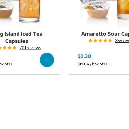
g Island Iced Tea
Amaretto Sour Ca
Capsules
854
rev
701
reviews