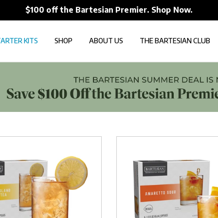
$100 off the Bartesian Premier. Shop Now.
ARTER KITS
SHOP
ABOUT US
THE BARTESIAN CLUB
Amaretto
Sour
Capsules