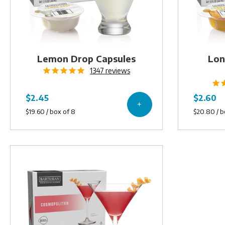
Lemon Drop Capsules
Lon
1347
reviews
Cosmopolitan
Capsules