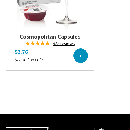
Cosmopolitan Capsules
372
reviews
Login