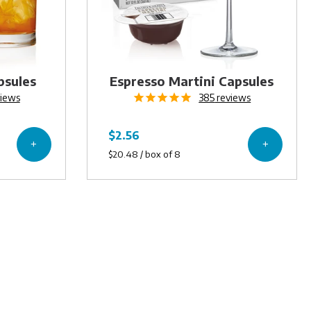
psules
Espresso Martini Capsules
iews
385
reviews