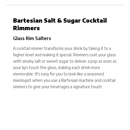
Bartesian Salt & Sugar Cocktail
Rimmers
Glass Rim Salters
A cocktail rimmer transforms your drink by taking it to a
higher level and making it special. Rimmers coat your glass
with smoky salt or sweet sugar to deliver a pop as soon as
your lips touch the glass, making each drink more
memorable. It's easy for you to look like a seasoned
mixologist when you use a Bartesian machine and cocktail
rimmers to give your beverages a signature touch.