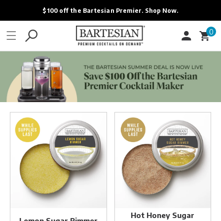
ONTENT
$100 off the Bartesian Premier. Shop Now.
0
0
Cart
items
Lemon
Hot
Sugar
Honey
Rimmer
Sugar
Rimmer
Hot Honey Sugar
Lemon Sugar Rimmer