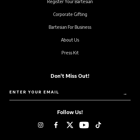
Register Your Bartesian
Corporate Gifting
Bartesian For Business
About Us
Press Kit
Don't Miss Out!
ENTER YOUR EMAIL
→
Follow Us!
Instagram
Facebook
Twitter
YouTube
TikTok