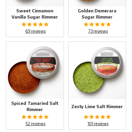
Sweet Cinnamon
Golden Demerara
Vanilla Sugar Rimmer
Sugar Rimmer
69
reviews
73
reviews
Spiced
Zesty
Tamarind
Lime
Salt
Salt
Rimmer
Rimmer
Spiced Tamarind Salt
Zesty Lime Salt Rimmer
Rimmer
52
reviews
101
reviews