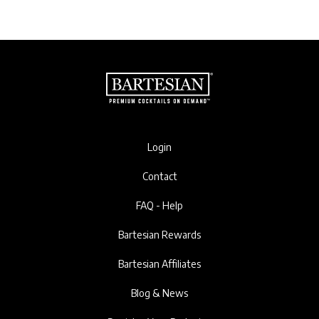
Login
Contact
FAQ - Help
Bartesian Rewards
Bartesian Affiliates
Blog & News