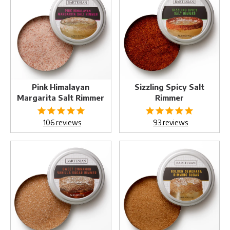
Margarita
Salt
Salt
Rimmer
Rimmer
Pink Himalayan
Sizzling Spicy Salt
Margarita Salt Rimmer
Rimmer
106
reviews
93
reviews
Sweet
Golden
Cinnamon
Demerara
Vanilla
Sugar
Sugar
Rimmer
Rimmer