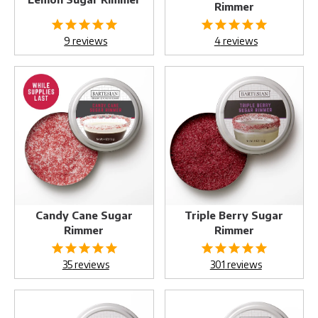
Rimmer
9
reviews
4
reviews
Candy
Triple
Cane
Berry
Sugar
Sugar
Rimmer
Rimmer
Candy Cane Sugar
Triple Berry Sugar
Rimmer
Rimmer
35
reviews
301
reviews
Pink
Sizzling
Himalayan
Spicy