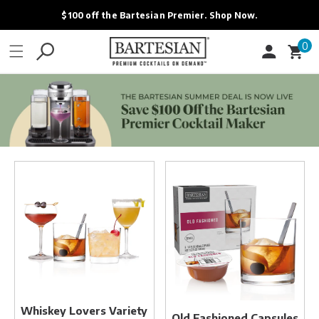
ONTENT
$100 off the Bartesian Premier. Shop Now.
0
0
Cart
items
Whiskey
Old
Lovers
Fashioned
Variety
Capsules
Pack
Whiskey Lovers Variety
Old Fashioned Capsules