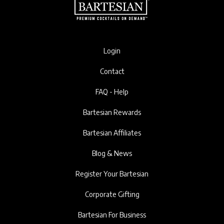
Login
Contact
FAQ - Help
Bartesian Rewards
Bartesian Affiliates
Blog & News
Register Your Bartesian
Corporate Gifting
Bartesian For Business