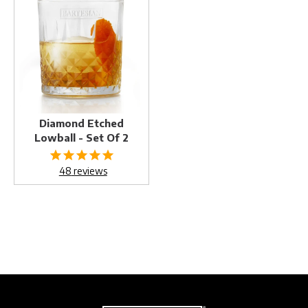
Etched
Lowball
-
Set
of
2
Diamond Etched
Lowball - Set Of 2
48
reviews