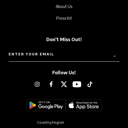
About Us
Press Kit
Don't Miss Out!
ENTER YOUR EMAIL
→
Follow Us!
Instagram
Facebook
Twitter
YouTube
TikTok
Country/region