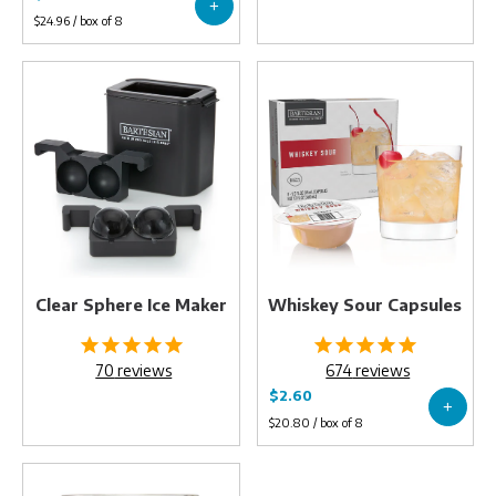
Clear
Whiskey
Sphere
Sour
Ice
Capsules
Maker
Clear Sphere Ice Maker
Whiskey Sour Capsules
70
reviews
674
reviews
Diamond