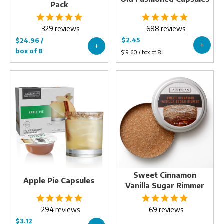
Pack
329
reviews
688
reviews
Apple
Sweet
Pie
Cinnamon
Capsules
Vanilla
Sugar
Rimmer
Sweet Cinnamon
Apple Pie Capsules
Vanilla Sugar Rimmer
294
reviews
69
reviews