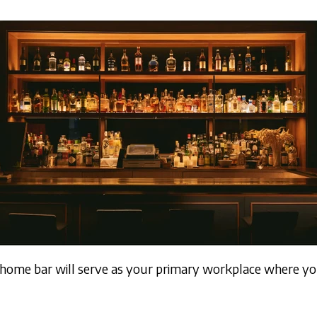
 home bar will serve as your primary workplace where y