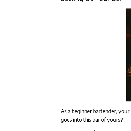
As a beginner bartender, your
goes into this bar of yours?