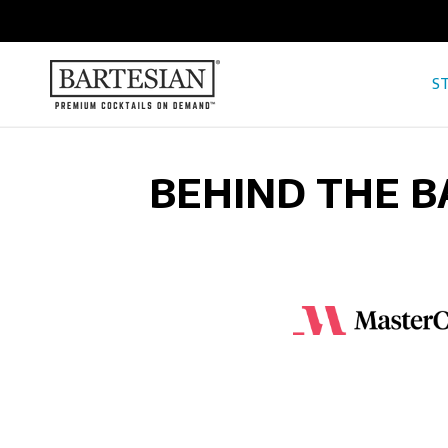
ONTENT
ST
BEHIND THE B