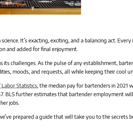
science. It’s exacting, exciting, and a balancing act. Every
sion and added for final enjoyment.
s its challenges. As the pulse of any establishment, bart
ties, moods, and requests, all while keeping their cool u
Labor Statistics
, the median pay for bartenders in 2021 
7. BLS further estimates that bartender employment wil
her jobs.
e’ve prepared a guide that will take you to the secrets b