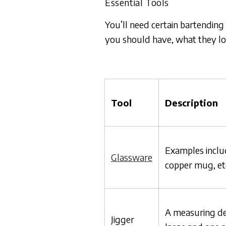
Essential Tools
You’ll need certain bartending
you should have, what they loo
Tool
Description
Examples includ
Glassware
copper mug, et
A measuring de
Jigger