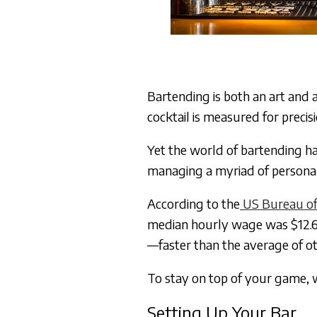
Bartending is both an art and a 
cocktail is measured for preci
Yet the world of bartending ha
managing a myriad of personali
According to the
US Bureau of 
median hourly wage was $12.6
—faster than the average of ot
To stay on top of your game, w
Setting Up Your Bar