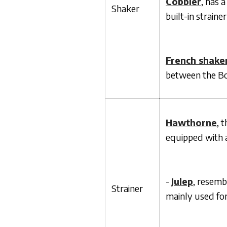
Cobbler
, has a
Shaker
built-in straine
French shake
between the Bo
Hawthorne
, 
equipped with a 
-
Julep
, resemb
Strainer
mainly used for