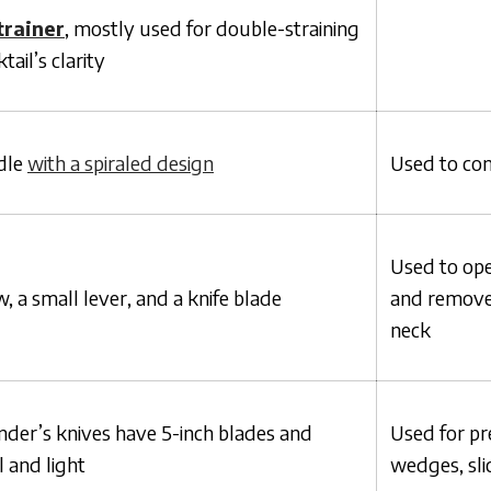
trainer
, mostly used for double-straining
tail’s clarity
dle
with a spiraled design
Used to cont
Used to ope
, a small lever, and a knife blade
and remove 
neck
er’s knives have 5-inch blades and
Used for pr
 and light
wedges, slic