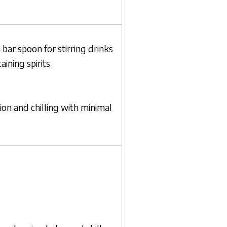
 bar spoon for stirring drinks
ining spirits
tion and chilling with minimal