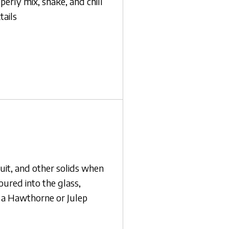
perly mix, shake, and chill
tails
ruit, and other solids when
poured into the glass,
s a Hawthorne or Julep