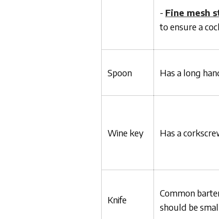
-
Fine mesh s
to ensure a cock
Spoon
Has a long han
Wine key
Has a corkscrew
Common bartend
Knife
should be small