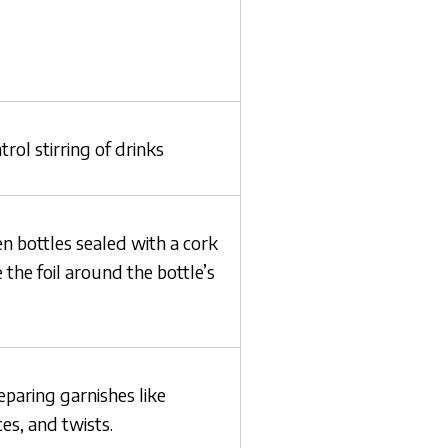
rol stirring of drinks
n bottles sealed with a cork
the foil around the bottle’s
eparing garnishes like
es, and twists.