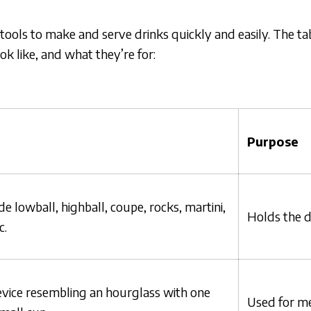
 tools to make and serve drinks quickly and easily. The t
k like, and what they’re for:
Purpose
e lowball, highball, coupe, rocks, martini,
Holds the d
c.
vice resembling an hourglass with one
Used for me