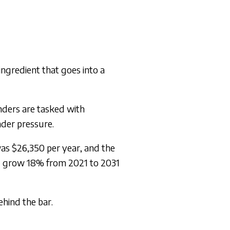
 ingredient that goes into a
enders are tasked with
nder pressure.
was $26,350 per year, and the
l grow 18% from 2021 to 2031
ehind the bar.