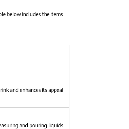
able below includes the items
rink and enhances its appeal
asuring and pouring liquids