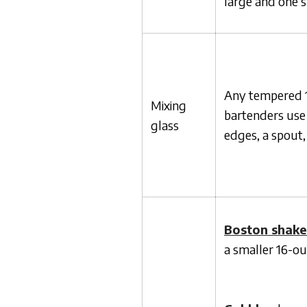
large and one 
Any tempered 16
Mixing
bartenders use 
glass
edges, a spout,
Boston shake
a smaller 16-ou