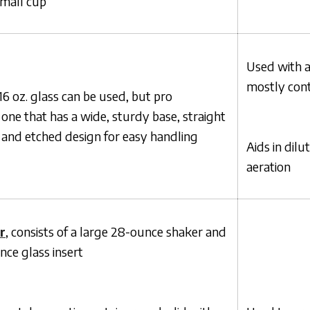
small cup
Used with a
mostly conta
 oz. glass can be used, but pro
one that has a wide, sturdy base, straight
 and etched design for easy handling
Aids in dilu
aeration
r
, consists of a large 28-ounce shaker and
nce glass insert