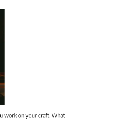
ou work on your craft. What