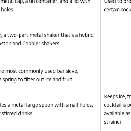
 metal cap, a tin container, and a lid with
Used to pro
r holes
certain cock
r
, a two-part metal shaker that's a hybrid
ston and Cobbler shakers
the most commonly used bar sieve,
spring to filter out ice and fruit
Keeps ice, f
les a metal large spoon with small holes,
cocktail is 
 stirred drinks
available a
strainer