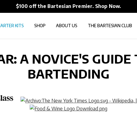
$100 off the Bartesian Premier. Shop Now.
ARTER KITS
SHOP
ABOUT US
THE BARTESIAN CLUB
AR: A NOVICE'S GUIDE
BARTENDING