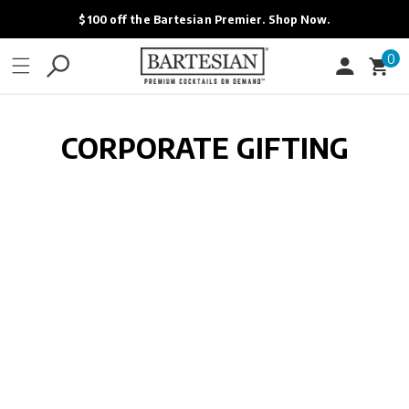
ONTENT
$100 off the Bartesian Premier. Shop Now.
0
0
Cart
items
CORPORATE GIFTING