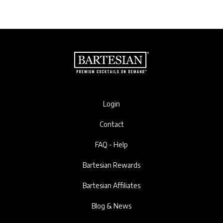
Login
Contact
FAQ - Help
Bartesian Rewards
Bartesian Affiliates
Blog & News