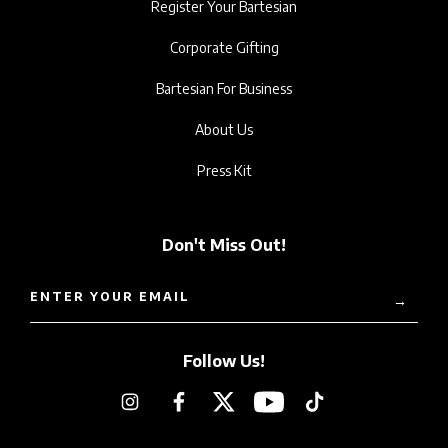
Register Your Bartesian
Corporate Gifting
Bartesian For Business
About Us
Press Kit
Don't Miss Out!
ENTER YOUR EMAIL
→
Follow Us!
Instagram
Facebook
Twitter
YouTube
TikTok