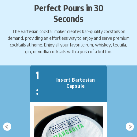
Perfect Pours in 30
Seconds
The Bartesian cocktail maker creates bar-quality cocktails on
demand, providing an effortless way to enjoy and serve premium
cocktails at home. Enjoy all your favorite rum, whiskey, tequila,
gin, or ​​vodka cocktails with a push of a button.
1
Insert Bartesian
Capsule
: