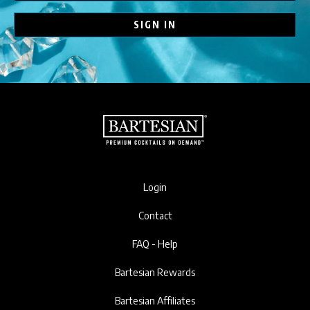
SIGN IN
Login
Contact
FAQ - Help
Bartesian Rewards
Bartesian Affiliates