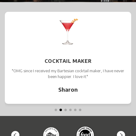
COCKTAIL MAKER
"OMG since I received my Bartesian cocktail maker, I have never
been happier. I love it."
Sharon