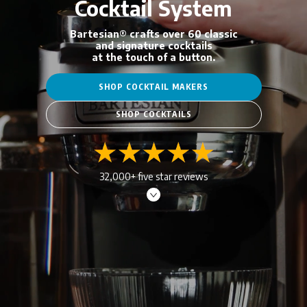
Cocktail System
Bartesian® crafts over 60 classic
and signature cocktails
at the touch of a button.
SHOP COCKTAIL MAKERS
SHOP COCKTAILS
32,000+ five star reviews