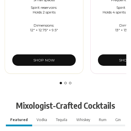
Spirit reservoirs:
Spirit re
Holds 2 spirits
Holds 4 spirits (in
Dimensions:
Dimens
12" × 12.75" × 9.5"
13" × 13.5
SHOP NOW
SHOP
Mixologist-Crafted Cocktails
Featured
Vodka
Tequila
Whiskey
Rum
Gin