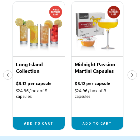
Long
Midnight
Man
Island
Passion
Haba
Collection
Martini
Marg
Capsules
Caps
Ma
Long Island
Midnight Passion
Ma
Collection
Martini Capsules
Ca
$3.12 per capsule
$3.12 per capsule
$3.
$24.96 / box of 8
$24.96 / box of 8
$24
capsules
capsules
cap
ADD TO CART
ADD TO CART