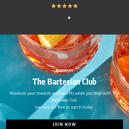
REWARDS
The Bartesian Club
Maximize your rewards and benefits while you shop with The
Bartesian Club.
Join now for free or sign in today.
JOIN NOW