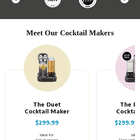
Meet Our Cocktail Makers
The Duet
The P
Cocktail Maker
Cocktai
$299.99
$299.99
Ideal for:
Ideal
Small spaces
Frequent en