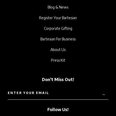
Blog & News
Register Your Bartesian
Corporate Gifting
Bartesian For Business
About Us
Press Kit
Don't Miss Out!
ENTER YOUR EMAIL
→
Follow Us!