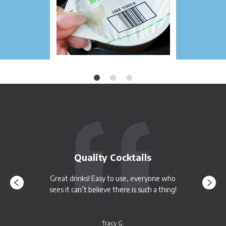
Quality Cocktails
Great drinks! Easy to use, everyone who
sees it can’t believe there is such a thing!
Tracy G.