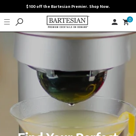
ONTENT
$100 off the Bartesian Premier. Shop Now.
0
0
Cart
items
Login
Contact
FAQ - Help
Bartesian Rewards
Bartesian Affiliates