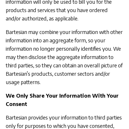
information will only be used to bill you for the
products and services that you have ordered
and/or authorized, as applicable.
Bartesian may combine your information with other
information into an aggregate form, so your
information no longer personally identifies you. We
may then disclose the aggregate information to
third parties, so they can obtain an overall picture of
Bartesian’s products, customer sectors and/or
usage patterns.
We Only Share Your Information With Your
Consent
Bartesian provides your information to third parties
only for purposes to which you have consented,