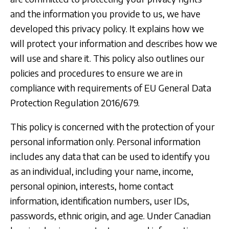
and the information you provide to us, we have
developed this privacy policy. It explains how we
will protect your information and describes how we
will use and share it. This policy also outlines our
policies and procedures to ensure we are in
compliance with requirements of EU General Data
Protection Regulation 2016/679.
This policy is concerned with the protection of your
personal information only. Personal information
includes any data that can be used to identify you
as an individual, including your name, income,
personal opinion, interests, home contact
information, identification numbers, user IDs,
passwords, ethnic origin, and age. Under Canadian