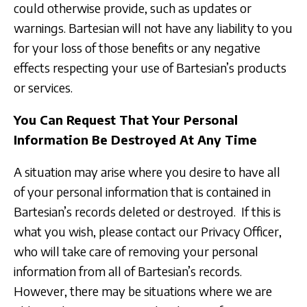
could otherwise provide, such as updates or
warnings. Bartesian will not have any liability to you
for your loss of those benefits or any negative
effects respecting your use of Bartesian’s products
or services.
You Can Request That Your Personal
Information Be Destroyed At Any Time
A situation may arise where you desire to have all
of your personal information that is contained in
Bartesian’s records deleted or destroyed. If this is
what you wish, please contact our Privacy Officer,
who will take care of removing your personal
information from all of Bartesian’s records.
However, there may be situations where we are