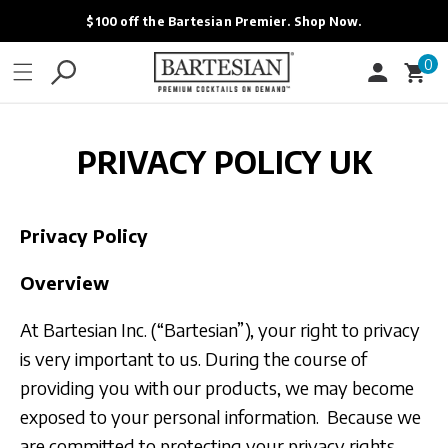
ONTENT
The New Bartesian App is Here. Learn More.
0
0
Cart
items
PRIVACY POLICY UK
Privacy Policy
Overview
At Bartesian Inc. (“Bartesian”), your right to privacy
is very important to us. During the course of
providing you with our products, we may become
exposed to your personal information. Because we
are committed to protecting your privacy rights