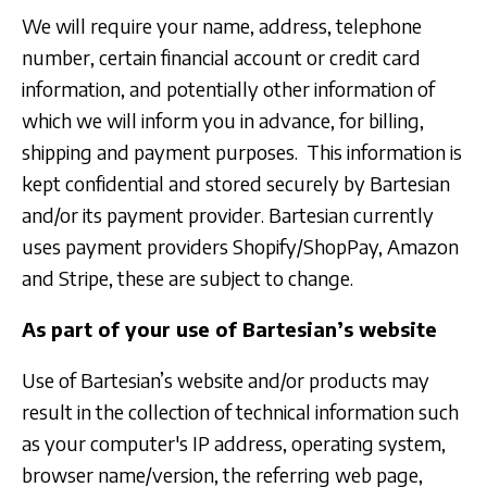
We will require your name, address, telephone
number, certain financial account or credit card
information, and potentially other information of
which we will inform you in advance, for billing,
shipping and payment purposes. This information is
kept confidential and stored securely by Bartesian
and/or its payment provider. Bartesian currently
uses payment providers Shopify/ShopPay, Amazon
and Stripe, these are subject to change.
As part of your use of Bartesian’s website
Use of Bartesian’s website and/or products may
result in the collection of technical information such
as your computer's IP address, operating system,
browser name/version, the referring web page,