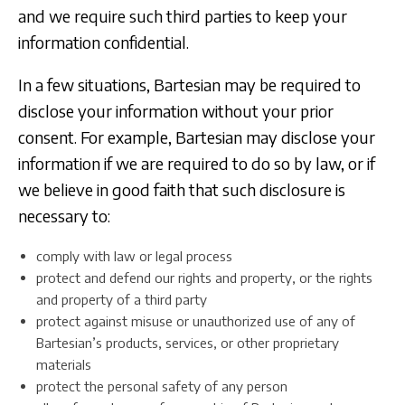
and we require such third parties to keep your
information confidential.
In a few situations, Bartesian may be required to
disclose your information without your prior
consent. For example, Bartesian may disclose your
information if we are required to do so by law, or if
we believe in good faith that such disclosure is
necessary to:
comply with law or legal process
protect and defend our rights and property, or the rights
and property of a third party
protect against misuse or unauthorized use of any of
Bartesian’s products, services, or other proprietary
materials
protect the personal safety of any person