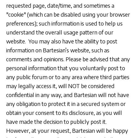
requested page, date/time, and sometimes a
"cookie" (which can be disabled using your browser
preferences); such information is used to help us
understand the overall usage pattern of our
website. You may also have the ability to post
information on Bartesian’s website, such as
comments and opinions. Please be advised that any
personal information that you voluntarily post to
any public forum or to any area where third parties
may legally access it, will NOT be considered
confidential in any way, and Bartesian will not have
any obligation to protect it in a secured system or
obtain your consent to its disclosure, as you will
have made the decision to publicly post it.
However, at your request, Bartesian will be happy