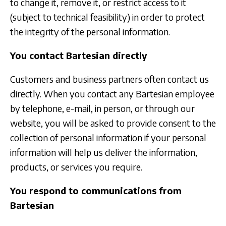
to change it, remove it, or restrict access to it
(subject to technical feasibility) in order to protect
the integrity of the personal information.
You contact Bartesian directly
Customers and business partners often contact us
directly. When you contact any Bartesian employee
by telephone, e-mail, in person, or through our
website, you will be asked to provide consent to the
collection of personal information if your personal
information will help us deliver the information,
products, or services you require.
You respond to communications from
Bartesian