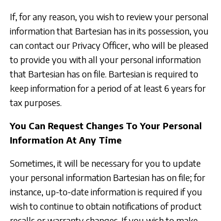
If, for any reason, you wish to review your personal
information that Bartesian has in its possession, you
can contact our Privacy Officer, who will be pleased
to provide you with all your personal information
that Bartesian has on file. Bartesian is required to
keep information for a period of at least 6 years for
tax purposes.
You Can Request Changes To Your Personal
Information At Any Time
Sometimes, it will be necessary for you to update
your personal information Bartesian has on file; for
instance, up-to-date information is required if you
wish to continue to obtain notifications of product
recalls or warranty changes. If you wish to make