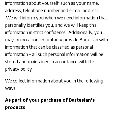
information about yourself, such as your name,
address, telephone number and e-mail address.
We will inform you when we need information that
personally identifies you, and we will keep this
information in strict confidence. Additionally, you
may, on occasion, voluntarily provide Bartesian with
information that can be classified as personal
information – all such personal information will be
stored and maintained in accordance with this
privacy policy.
We collect information about you in the following
ways:
As part of your purchase of Bartesian’s
products