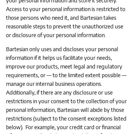
your personal information and store it securely.
Access to your personal information is restricted to
those persons who need it, and Bartesian takes
reasonable steps to prevent the unauthorized use
or disclosure of your personal information.
Bartesian only uses and discloses your personal
information if it helps us facilitate your needs,
improve our products, meet legal and regulatory
requirements, or — to the limited extent possible —
manage our internal business operations.
Additionally, if there are any disclosure or use
restrictions in your consent to the collection of your
personal information, Bartesian will abide by those
restrictions (subject to the consent exceptions listed
below). For example, your credit card or financial