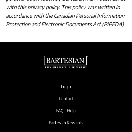
with this privacy policy. This policy was written in
accordance with the Canadian Personal Information
Protection and Electronic Documents Act (PIPEDA).
Login
Contact
FAQ - Help
Bartesian Rewards