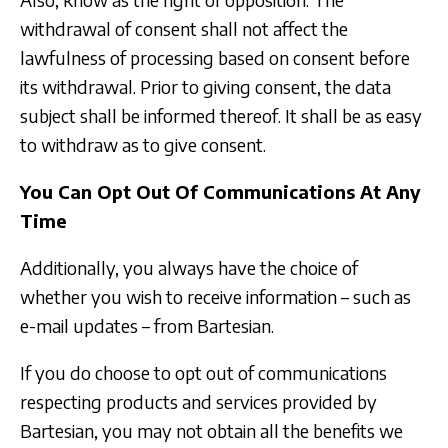
withdrawal of consent shall not affect the
lawfulness of processing based on consent before
its withdrawal. Prior to giving consent, the data
subject shall be informed thereof. It shall be as easy
to withdraw as to give consent.
You Can Opt Out Of Communications At Any
Time
Additionally, you always have the choice of
whether you wish to receive information – such as
e-mail updates – from Bartesian.
If you do choose to opt out of communications
respecting products and services provided by
Bartesian, you may not obtain all the benefits we