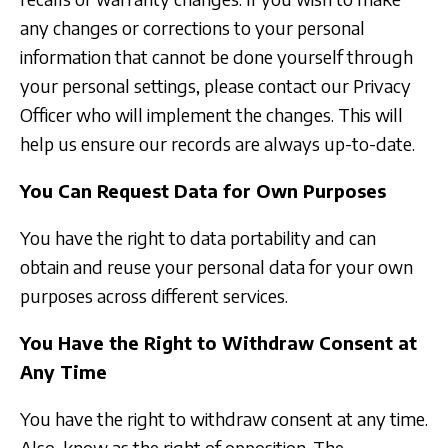
any changes or corrections to your personal
information that cannot be done yourself through
your personal settings, please contact our Privacy
Officer who will implement the changes. This will
help us ensure our records are always up-to-date.
You Can Request Data for Own Purposes
You have the right to data portability and can
obtain and reuse your personal data for your own
purposes across different services.
You Have the Right to Withdraw Consent at
Any Time
You have the right to withdraw consent at any time.
Also, know as the right of opposition. The