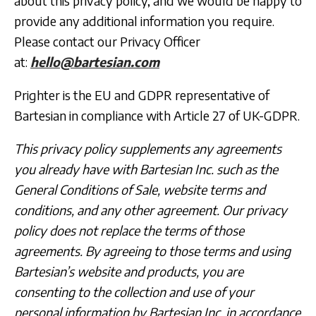
about this privacy policy, and we would be happy to
provide any additional information you require.
Please contact our Privacy Officer
at:
hello@bartesian.com
Prighter
is the EU and GDPR representative of
Bartesian in compliance with Article 27 of UK-GDPR.
This privacy policy supplements any agreements
you already have with Bartesian Inc. such as the
General Conditions of Sale, website terms and
conditions, and any other agreement. Our privacy
policy does not replace the terms of those
agreements. By agreeing to those terms and using
Bartesian’s website and products, you are
consenting to the collection and use of your
personal information by Bartesian Inc. in accordance