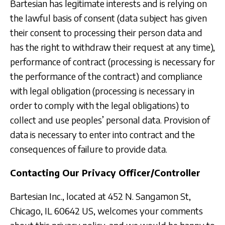
Bartesian has legitimate interests and is relying on
the lawful basis of consent (data subject has given
their consent to processing their person data and
has the right to withdraw their request at any time),
performance of contract (processing is necessary for
the performance of the contract) and compliance
with legal obligation (processing is necessary in
order to comply with the legal obligations) to
collect and use peoples’ personal data. Provision of
data is necessary to enter into contract and the
consequences of failure to provide data.
Contacting Our Privacy Officer/Controller
Bartesian Inc., located at 452 N. Sangamon St,
Chicago, IL 60642 US, welcomes your comments