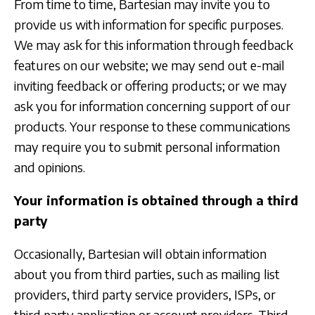
From time to time, Bartesian may invite you to
provide us with information for specific purposes.
We may ask for this information through feedback
features on our website; we may send out e-mail
inviting feedback or offering products; or we may
ask you for information concerning support of our
products. Your response to these communications
may require you to submit personal information
and opinions.
Your information is obtained through a third
party
Occasionally, Bartesian will obtain information
about you from third parties, such as mailing list
providers, third party service providers, ISPs, or
third party application or account providers. Third-