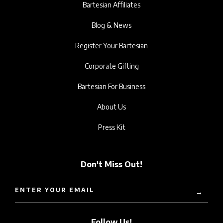
Bartesian Affiliates
Blog & News
Register Your Bartesian
Corporate Gifting
Bartesian For Business
About Us
Press Kit
Don't Miss Out!
ENTER YOUR EMAIL
→
Follow Us!