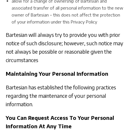
allow for a change of ownership of Bartesian and
associated transfer of all personal information to the new
owner of Bartesian – this does not affect the protection
of your information under this Privacy Policy
Bartesian will always try to provide you with prior
notice of such disclosure; however, such notice may
not always be possible or reasonable given the
circumstances
Maintaining Your Personal Information
Bartesian has established the following practices
regarding the maintenance of your personal
information.
You Can Request Access To Your Personal
Information At Any Time