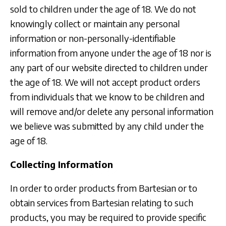
sold to children under the age of 18. We do not
knowingly collect or maintain any personal
information or non-personally-identifiable
information from anyone under the age of 18 nor is
any part of our website directed to children under
the age of 18. We will not accept product orders
from individuals that we know to be children and
will remove and/or delete any personal information
we believe was submitted by any child under the
age of 18.
Collecting Information
In order to order products from Bartesian or to
obtain services from Bartesian relating to such
products, you may be required to provide specific