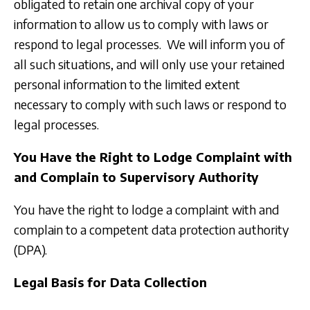
obligated to retain one archival copy of your
information to allow us to comply with laws or
respond to legal processes. We will inform you of
all such situations, and will only use your retained
personal information to the limited extent
necessary to comply with such laws or respond to
legal processes.
You Have the Right to Lodge Complaint with
and Complain to Supervisory Authority
You have the right to lodge a complaint with and
complain to a competent data protection authority
(DPA).
Legal Basis for Data Collection