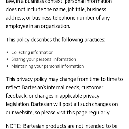
law, in a business context, personal information
does not include the name, job title, business
address, or business telephone number of any
employee in an organization.
This policy describes the following practices:
Collecting information
Sharing your personal information
Maintaining your personal information
This privacy policy may change from time to time to
reflect Bartesian’s internal needs, customer
feedback, or changes in applicable privacy
legislation. Bartesian will post all such changes on
our website, so please visit this page regularly.
NOTE: Bartesian products are not intended to be