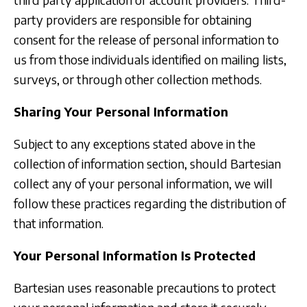
party providers are responsible for obtaining
consent for the release of personal information to
us from those individuals identified on mailing lists,
surveys, or through other collection methods.
Sharing Your Personal Information
Subject to any exceptions stated above in the
collection of information section, should Bartesian
collect any of your personal information, we will
follow these practices regarding the distribution of
that information.
Your Personal Information Is Protected
Bartesian uses reasonable precautions to protect