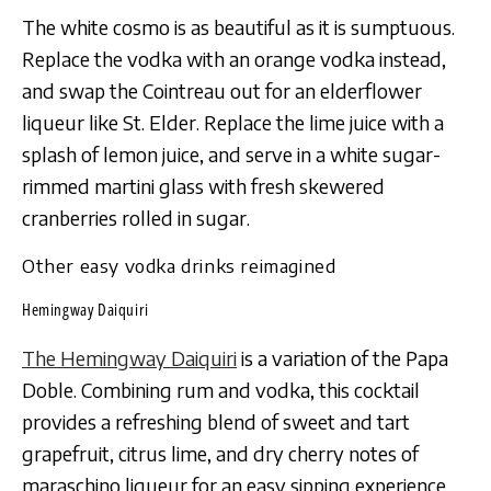
The white cosmo is as beautiful as it is sumptuous.
Replace the vodka with an orange vodka instead,
and swap the Cointreau out for an elderflower
liqueur like St. Elder. Replace the lime juice with a
splash of lemon juice, and serve in a white sugar-
rimmed martini glass with fresh skewered
cranberries rolled in sugar.
Other easy vodka drinks reimagined
Hemingway Daiquiri
The Hemingway Daiquiri
is a variation of the Papa
Doble. Combining rum and vodka, this cocktail
provides a refreshing blend of sweet and tart
grapefruit, citrus lime, and dry cherry notes of
maraschino liqueur for an easy sipping experience.