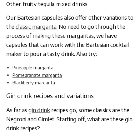
Other fruity tequila mixed drinks
Our Bartesian capsules also offer other variations to
the
classic margarita
. No need to go through the
process of making these margaritas; we have
capsules that can work with the Bartesian cocktail
maker to pour a tasty drink. Also try:
Pineapple margarita
Pomegranate margarita
Blackberry margarita
Gin drink recipes and variations
As far as
gin drink
recipes go, some classics are the
Negroni and Gimlet. Starting off, what are these gin
drink recipes?