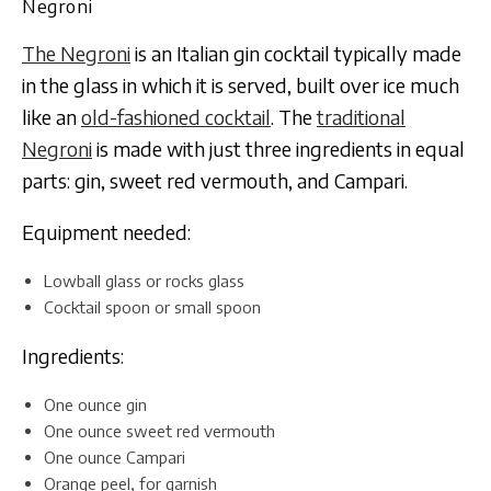
Negroni
The Negroni
is an Italian gin cocktail typically made
in the glass in which it is served, built over ice much
like an
old-fashioned cocktail
. The
traditional
Negroni
is made with just three ingredients in equal
parts: gin, sweet red vermouth, and Campari.
Equipment needed:
Lowball glass or rocks glass
Cocktail spoon or small spoon
Ingredients:
One ounce gin
One ounce sweet red vermouth
One ounce Campari
Orange peel, for garnish