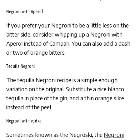
Negroni with Aperol
If you prefer your Negroni to be a little less on the
bitter side, consider whipping up a Negroni with
Aperol instead of Campari. You can also add a dash
or two of orange bitters.
Tequila Negroni
The tequila Negroni recipe is a simple enough
variation on the original. Substitute a nice blanco
tequila in place of the gin, and a thin orange slice
instead of the peel.
Negroni with vodka
Sometimes known as the Negroski, the
Negroni