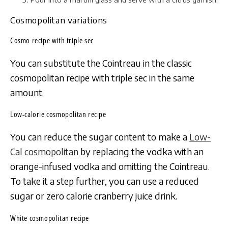
Cosmopolitan variations
Cosmo recipe with triple sec
You can substitute the Cointreau in the classic
cosmopolitan recipe with triple sec in the same
amount.
Low-calorie cosmopolitan recipe
You can reduce the sugar content to make a
Low-
Cal cosmopolitan
by replacing the vodka with an
orange-infused vodka and omitting the Cointreau.
To take it a step further, you can use a reduced
sugar or zero calorie cranberry juice drink.
White cosmopolitan recipe