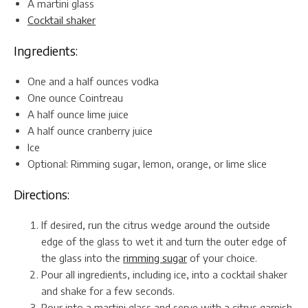
A martini glass
Cocktail shaker
Ingredients:
One and a half ounces vodka
One ounce Cointreau
A half ounce lime juice
A half ounce cranberry juice
Ice
Optional: Rimming sugar, lemon, orange, or lime slice
Directions:
If desired, run the citrus wedge around the outside
edge of the glass to wet it and turn the outer edge of
the glass into the
rimming sugar
of your choice.
Pour all ingredients, including ice, into a cocktail shaker
and shake for a few seconds.
Pour into a martini glass and serve with a citrus garnish.