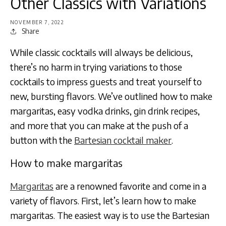
Other Classics with Variations
NOVEMBER 7, 2022
Share
While classic cocktails will always be delicious,
there’s no harm in trying variations to those
cocktails to impress guests and treat yourself to
new, bursting flavors. We’ve outlined how to make
margaritas, easy vodka drinks, gin drink recipes,
and more that you can make at the push of a
button with the
Bartesian cocktail maker
.
How to make margaritas
Margaritas
are a renowned favorite and come in a
variety of flavors. First, let’s learn how to make
margaritas. The easiest way is to use the Bartesian