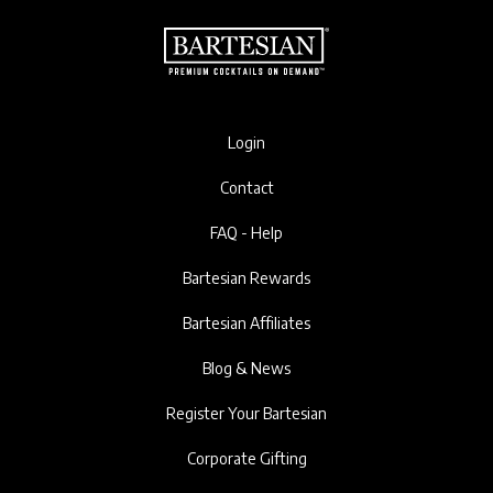
Login
Contact
FAQ - Help
Bartesian Rewards
Bartesian Affiliates
Blog & News
Register Your Bartesian
Corporate Gifting