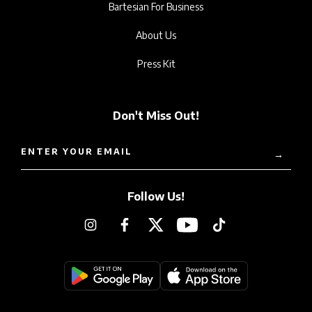
Bartesian For Business
About Us
Press Kit
Don't Miss Out!
ENTER YOUR EMAIL
→
Follow Us!
Instagram
Facebook
Twitter
YouTube
TikTok