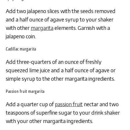
Add two jalapeno slices with the seeds removed
and a half ounce of agave syrup to your shaker
with other
margarita
elements. Garnish with a
jalapeno coin.
Cadillac margarita
Add three-quarters of an ounce of freshly
squeezed lime juice and a half ounce of agave or
simple syrup to the other margarita ingredients.
Passion fruit margarita
Add a quarter cup of
passion fruit
nectar and two
teaspoons of superfine sugar to your drink shaker
with your other margarita ingredients.