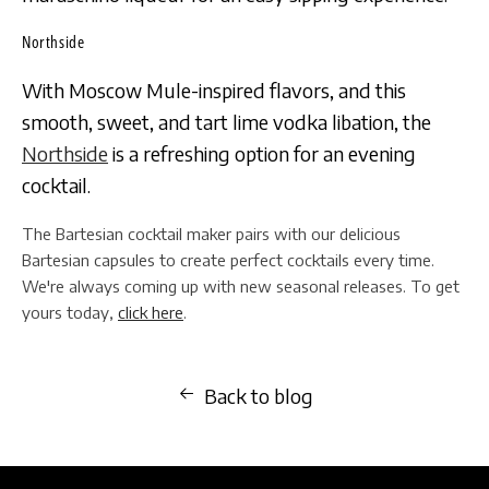
Northside
With Moscow Mule-inspired flavors, and this
smooth, sweet, and tart lime vodka libation, the
Northside
is a refreshing option for an evening
cocktail.
The Bartesian cocktail maker pairs with our delicious
Bartesian capsules to create perfect cocktails every time.
We're always coming up with new seasonal releases. To get
yours today,
click here
.
Back to blog