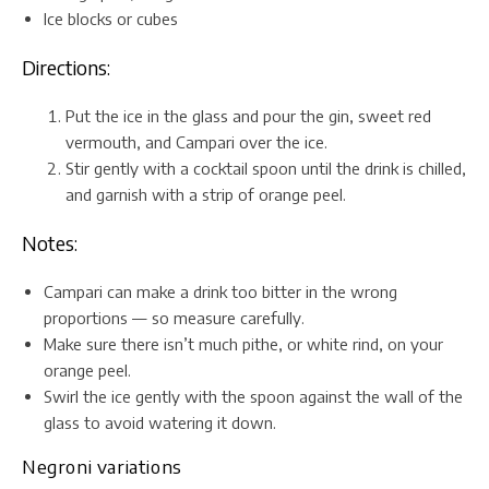
Ice blocks or cubes
Directions:
Put the ice in the glass and pour the gin, sweet red
vermouth, and Campari over the ice.
Stir gently with a cocktail spoon until the drink is chilled,
and garnish with a strip of orange peel.
Notes:
Campari can make a drink too bitter in the wrong
proportions — so measure carefully.
Make sure there isn’t much pithe, or white rind, on your
orange peel.
Swirl the ice gently with the spoon against the wall of the
glass to avoid watering it down.
Negroni variations