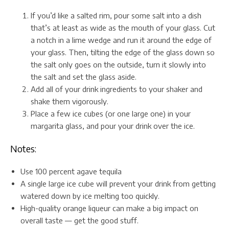
If you’d like a salted rim, pour some salt into a dish
that’s at least as wide as the mouth of your glass. Cut
a notch in a lime wedge and run it around the edge of
your glass. Then, tilting the edge of the glass down so
the salt only goes on the outside, turn it slowly into
the salt and set the glass aside.
Add all of your drink ingredients to your shaker and
shake them vigorously.
Place a few ice cubes (or one large one) in your
margarita glass, and pour your drink over the ice.
Notes:
Use 100 percent agave tequila
A single large ice cube will prevent your drink from getting
watered down by ice melting too quickly.
High-quality orange liqueur can make a big impact on
overall taste — get the good stuff.