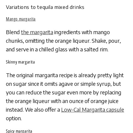
Variations to tequila mixed drinks
Mango margarita
Blend
the margarita
ingredients with mango
chunks, omitting the orange liqueur. Shake, pour,
and serve in a chilled glass with a salted rim.
Skinny margarita
The original margarita recipe is already pretty light
on sugar since it omits agave or simple syrup, but
you can reduce the sugar even more by replacing
the orange liqueur with an ounce of orange juice
instead. We also offer a
Low-Cal Margarita capsule
option.
Spicy margarita