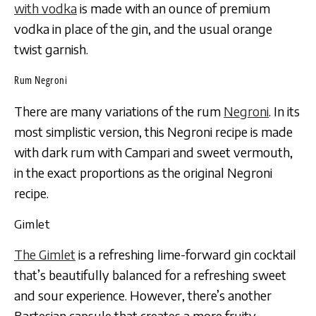
with vodka
is made with an ounce of premium
vodka in place of the gin, and the usual orange
twist garnish.
Rum Negroni
There are many variations of the rum
Negroni
. In its
most simplistic version, this Negroni recipe is made
with dark rum with Campari and sweet vermouth,
in the exact proportions as the original Negroni
recipe.
Gimlet
The Gimlet
is a refreshing lime-forward gin cocktail
that’s beautifully balanced for a refreshing sweet
and sour experience. However, there’s another
Bartesian capsule that creates a more fruity