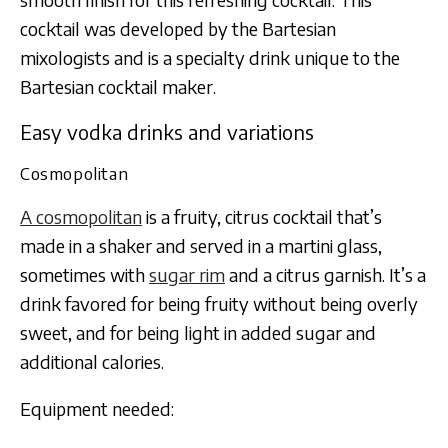
cocktail was developed by the Bartesian
mixologists and is a specialty drink unique to the
Bartesian cocktail maker.
Easy vodka drinks and variations
Cosmopolitan
A cosmopolitan
is a fruity, citrus cocktail that’s
made in a shaker and served in a martini glass,
sometimes with
sugar rim
and a citrus garnish. It’s a
drink favored for being fruity without being overly
sweet, and for being light in added sugar and
additional calories.
Equipment needed: