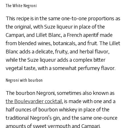
The White Negroni
This recipe is in the same one-to-one proportions as
the original, with Suze liqueur in place of the
Campari, and Lillet Blanc, a French aperitif made
from blended wines, botanicals, and fruit. The Lillet
Blanc adds a delicate, fruity, and herbal flavor,
while the Suze liqueur adds a complex bitter
vegetal taste, with a somewhat perfumey flavor.
Negroni with bourbon
The bourbon Negroni, sometimes also known as
the Boulevardier cocktail
, is made with one and a
half ounces of bourbon whiskey in place of the
traditional Negroni’s gin, and the same one-ounce
amounts of sweet vermouth and Campari.