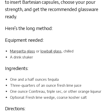
to insert Bartesian capsules, choose your pour
strength, and get the recommended glassware
ready.
Here’s the long method:
Equipment needed:
Margarita glass
or
lowball glass
, chilled
A drink shaker
Ingredients:
One and a half ounces tequila
Three-quarters of an ounce fresh lime juice
One ounce Cointreau, triple sec, or other orange liqueur
Optional: Fresh lime wedge, coarse kosher salt
Directions: