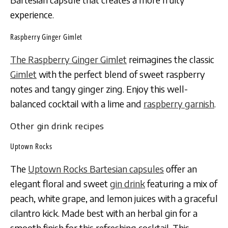
experience.
Raspberry Ginger Gimlet
The Raspberry Ginger Gimlet
reimagines the classic
Gimlet
with the perfect blend of sweet raspberry
notes and tangy ginger zing. Enjoy this well-
balanced cocktail with a lime and
raspberry garnish
.
Other gin drink recipes
Uptown Rocks
The
Uptown Rocks Bartesian capsules
offer an
elegant floral and sweet
gin drink
featuring a mix of
peach, white grape, and lemon juices with a graceful
cilantro kick. Made best with an herbal gin for a
smooth finish for this refreshing cocktail. This