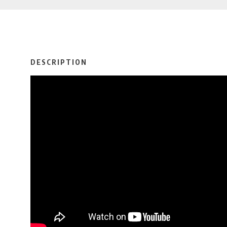
DESCRIPTION