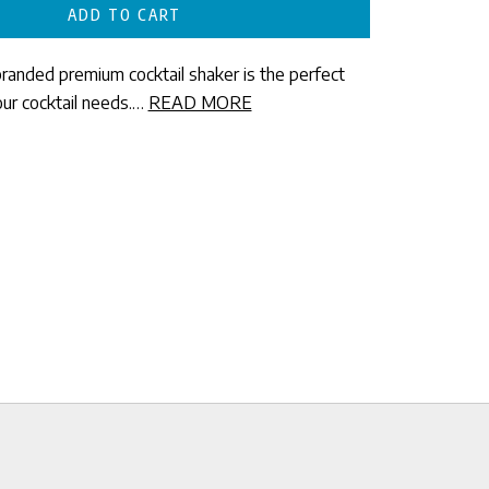
ADD TO CART
branded premium cocktail shaker is the perfect
our cocktail needs.…
READ MORE