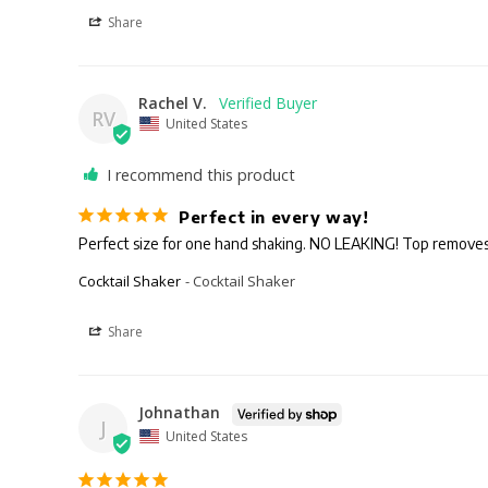
Share
Rachel V.
RV
United States
I recommend this product
Perfect in every way!
Cocktail Shaker
Cocktail Shaker
Share
Johnathan
J
United States