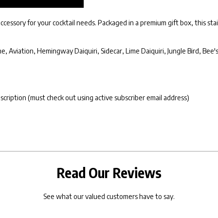
cessory for your cocktail needs. Packaged in a premium gift box, this stain
, Aviation, Hemingway Daiquiri, Sidecar, Lime Daiquiri, Jungle Bird, Bee'
bscription (must check out using active subscriber email address)
Read Our Reviews
See what our valued customers have to say.