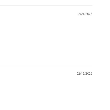
02/21/2026
02/15/2026