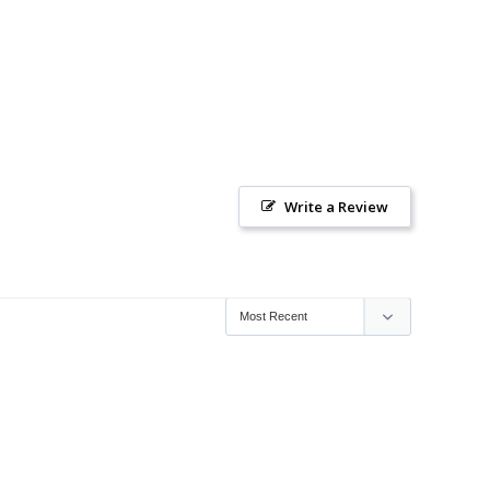
Write a Review