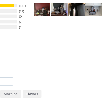
127
11
0
2
2
Machine
Flavors