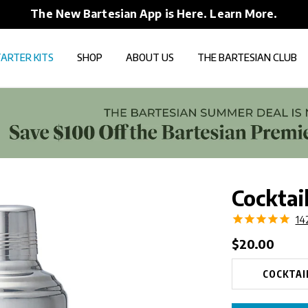
The New Bartesian App is Here. Learn More.
ARTER KITS
SHOP
ABOUT US
THE BARTESIAN CLUB
Cocktai
14
Regular
$20.00
price
COCKTAI