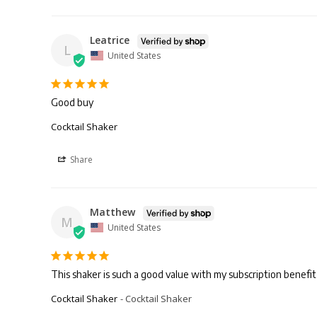
Leatrice
L
United States
Good buy
Cocktail Shaker
Share
Matthew
M
United States
This shaker is such a good value with my subscription benefit of
Cocktail Shaker
Cocktail Shaker