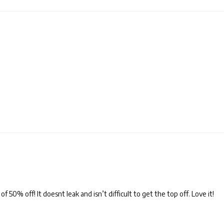
 50% off! It doesnt leak and isn’t difficult to get the top off. Love it!