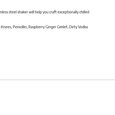
less steel shaker will help you craft exceptionally chilled
s Knees, Penicillin, Raspberry Ginger Gimlet, Dirty Vodka