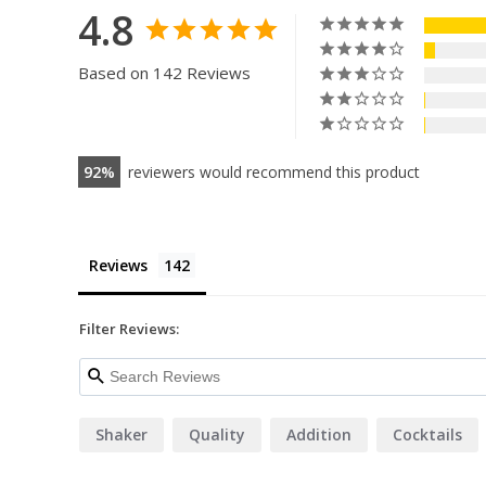
4.8
Based on 142 Reviews
92
reviewers would recommend this product
Reviews
Filter Reviews:
Shaker
Quality
Addition
Cocktails