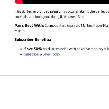
This Bartesian branded premium cocktail shaker is the perfect ac
cocktails, and look good doing it. Volume: 16oz.
Pairs Best With:
Cosmopolitan, Espresso Martini, Paper Plane
Martini
Subscriber Benefits:
Save 50%
on all accessories with an active monthly su
Subscribe & Save Today