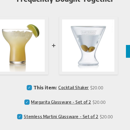
Price
Select
This item:
Cocktail Shaker
$20.00
Cocktail
Shaker
Price
Select
Margarita Glassware - Set of 2
$20.00
for
Margarita
bundle
Glassware
Price
Select
Stemless Martini Glassware - Set of 2
$20.00
-
Stemless
Set
Martini
of