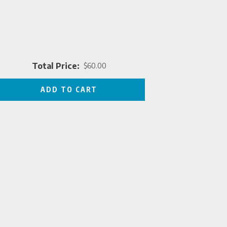
Total Price:
$60.00
Price
ADD TO CART