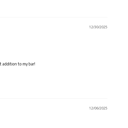
12/30/2025
12/06/2025