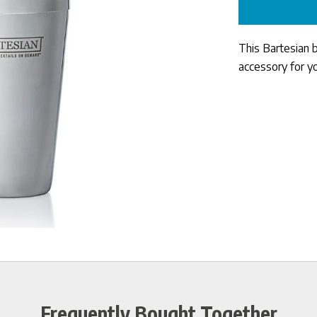
This Bartesian 
accessory for y
Frequently Bought Together