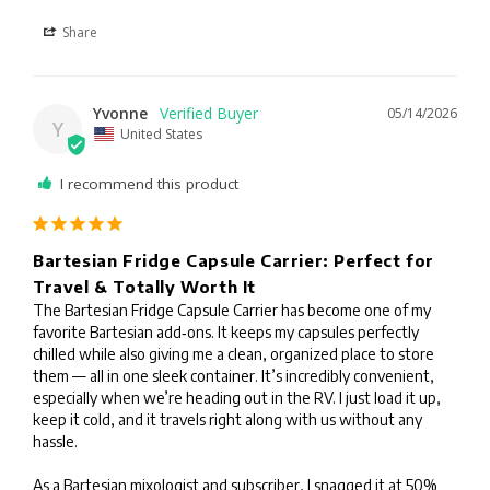
Share
Yvonne
05/14/2026
Y
United States
I recommend this product
Bartesian Fridge Capsule Carrier: Perfect for
Travel & Totally Worth It
The Bartesian Fridge Capsule Carrier has become one of my 
favorite Bartesian add‑ons. It keeps my capsules perfectly 
chilled while also giving me a clean, organized place to store 
them — all in one sleek container. It’s incredibly convenient, 
especially when we’re heading out in the RV. I just load it up, 
keep it cold, and it travels right along with us without any 
hassle.

As a Bartesian mixologist and subscriber, I snagged it at 50% 