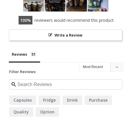
100
reviewers would recommend this product
Write a Review
Reviews
Filter Reviews:
Capsules
Fridge
Drink
Purchase
Quality
Option