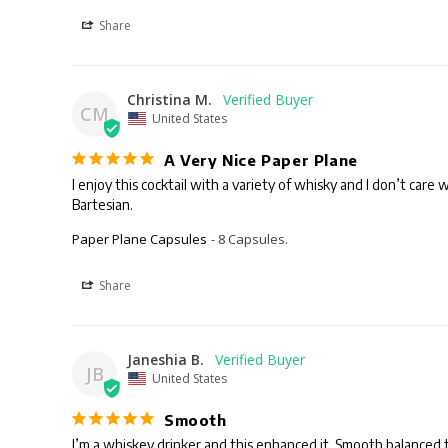
Share
Christina M.
CM
United States
A Very Nice Paper Plane
I enjoy this cocktail with a variety of whisky and I don’t care
Bartesian.
Paper Plane Capsules
8 Capsules.
Share
Janeshia B.
JB
United States
Smooth
I’m a whiskey drinker and this enhanced it. Smooth balanced ta