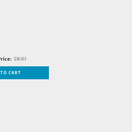
rice:
$36.83
Price
 TO CART