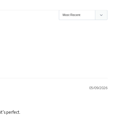
05/09/2026
it’s perfect.