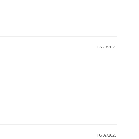
12/29/2025
10/02/2025