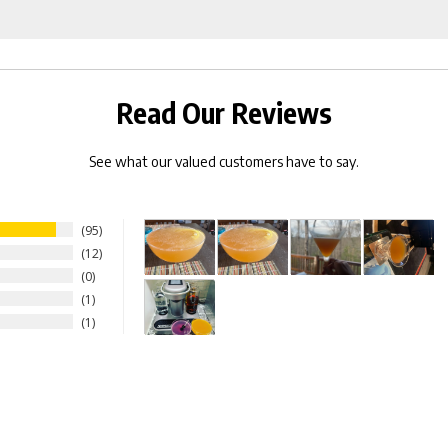
Rocks
bundle
Capsules
for
bundle
Read Our Reviews
See what our valued customers have to say.
95
12
0
1
1