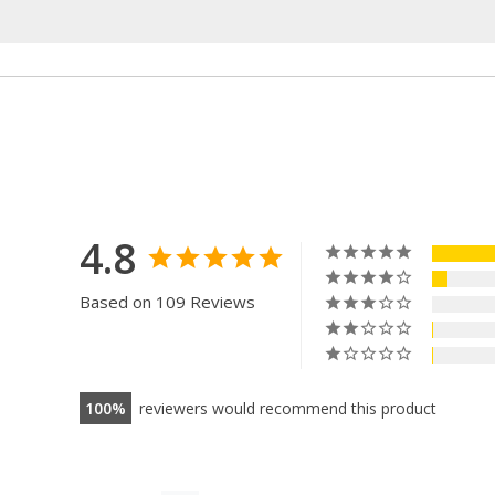
4.8
Based on 109 Reviews
100
reviewers would recommend this product