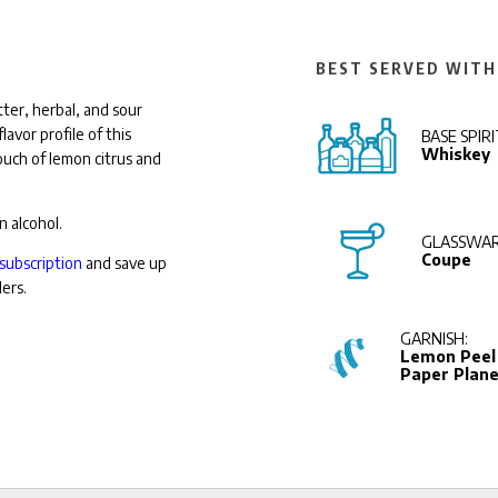
BEST SERVED WITH
ter, herbal, and sour
avor profile of this
BASE SPIRI
Whiskey
touch of lemon citrus and
n alcohol.
GLASSWAR
Coupe
subscription
and save up
ders.
GARNISH:
Lemon Peel 
Paper Plan