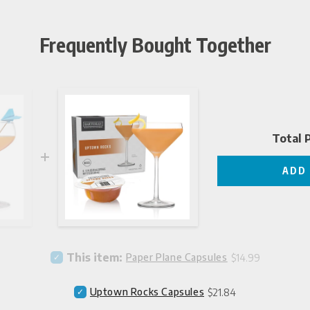
Frequently Bought Together
Total P
ADD
Price
Select
This item:
Paper Plane Capsules
$14.99
Paper
Plane
Price
Select
Uptown Rocks Capsules
$21.84
Capsules
Uptown
for