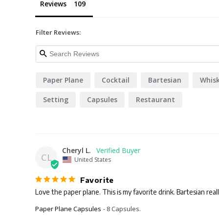
Reviews
Filter Reviews:
Paper Plane
Cocktail
Bartesian
Whis
Setting
Capsules
Restaurant
Cheryl L.
CL
United States
Favorite
Love the paper plane. This is my favorite drink. Bartesian really
Paper Plane Capsules
8 Capsules.