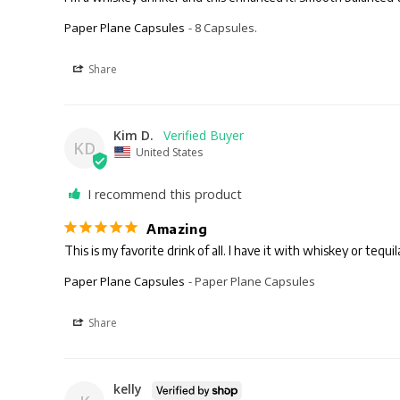
Paper Plane Capsules
8 Capsules.
Share
Kim D.
KD
United States
I recommend this product
Amazing
Paper Plane Capsules
Paper Plane Capsules
Share
kelly