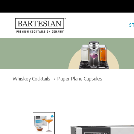
ONTENT
ST
Whiskey Cocktails
Paper Plane Capsules