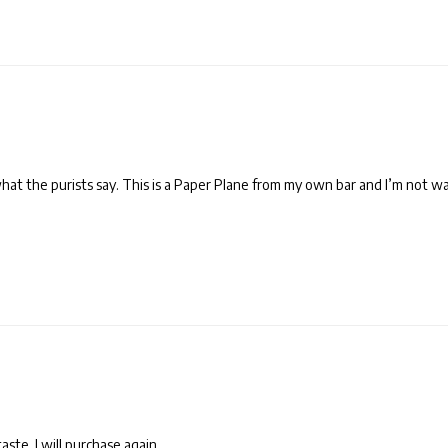
 what the purists say. This is a Paper Plane from my own bar and I’m not wa
ste. I will purchase again.