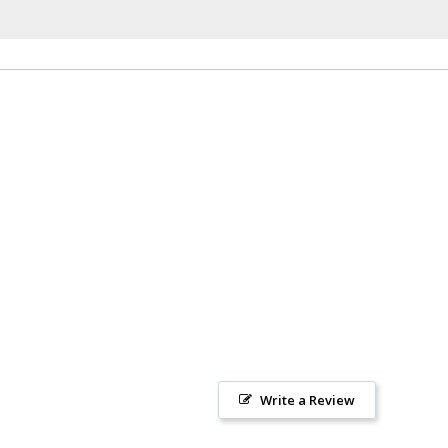
Write a Review