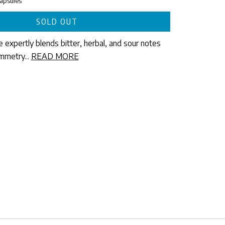
expertly blends bitter, herbal, and sour notes
mmetry...
READ MORE