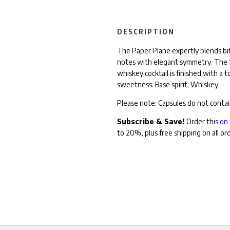
DESCRIPTION
The Paper Plane expertly blends bit
notes with elegant symmetry. The fl
whiskey cocktail is finished with a 
sweetness.
Base spirit: Whiskey.
Please note: Capsules
do not contai
Subscribe & Save!
Order this
on 
to 20%, plus free shipping on all or