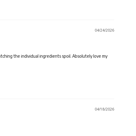
04/24/2026
tching the individual ingredients spoil. Absolutely love my 
04/18/2026