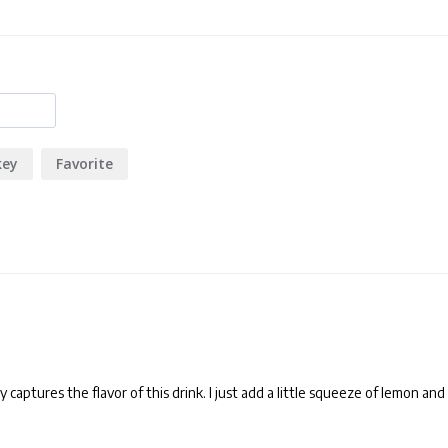
key
Favorite
 captures the flavor of this drink. I just add a little squeeze of lemon and 