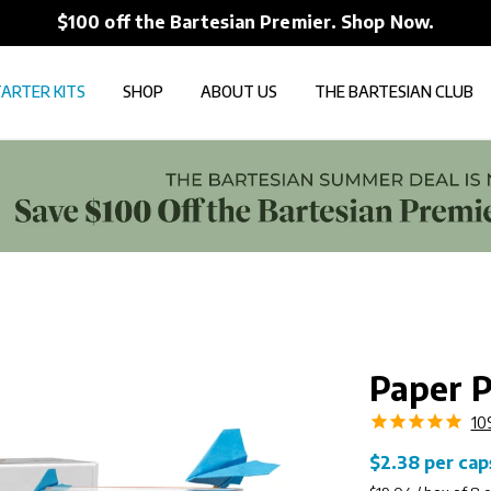
The New Bartesian App i
ARTER KITS
SHOP
ABOUT US
THE BARTESIAN CLUB
Paper P
10