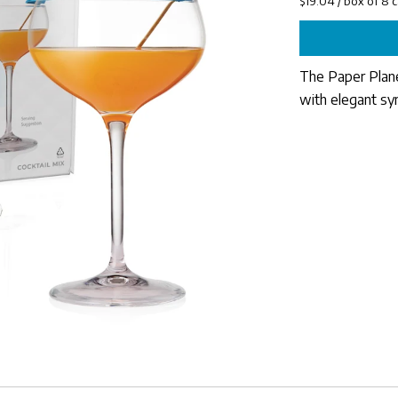
The Paper Plane 
with elegant sy