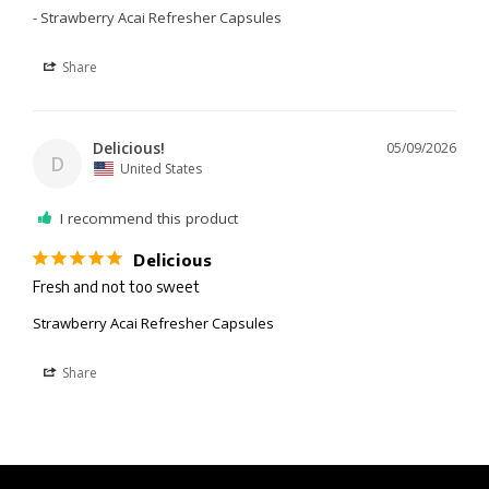
Strawberry Acai Refresher Capsules
Share
Delicious!
05/09/2026
D
United States
I recommend this product
Delicious
Fresh and not too sweet 
Strawberry Acai Refresher Capsules
Share