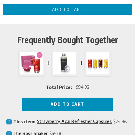
Frequently Bought Together
Total Price:
$94.92
Price
ADD TO CART
Select
Price
This item:
Strawberry Acai Refresher Capsules
$24.96
Strawberry
Acai
Select
Price
The Boss Shaker
$45.00