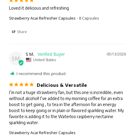
Loved it delicious and refreshing
Strawberry Acai Refresher Capsules
8 Capsules
Share
S M.
05/13/2026
SM
United States
I recommend this product
Delicious & Versatile
I’m not a huge strawberry fan, but this one is incredible, even 
without alcohol! I’ve added to my morning coffee for an extra 
boost to get going , to tea in the afternoon for an energy 
boost to keep going or in plain or flavored sparkling water. My 
favorite is adding it to the Waterloo raspberry nectarine 
sparkling water.
Strawberry Acai Refresher Capsules