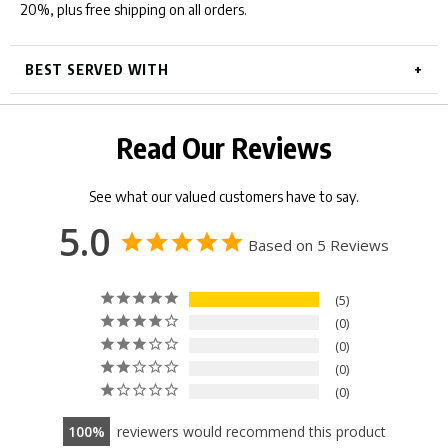
20%, plus free shipping on all orders.
BEST SERVED WITH
Read Our Reviews
See what our valued customers have to say.
5.0
Based on 5 Reviews
5
0
0
0
0
100
reviewers would recommend this product