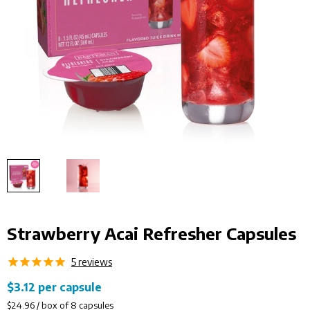
Strawberry Acai Refresher Capsules
5
reviews