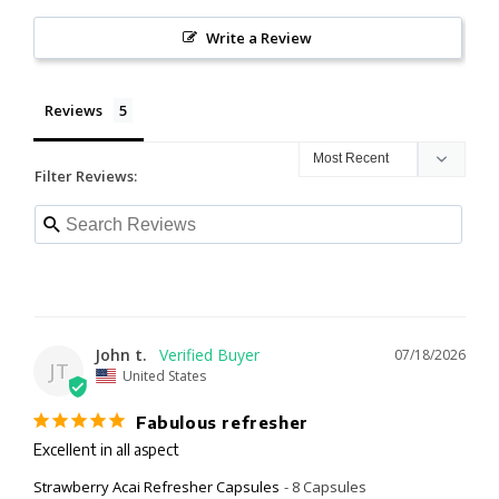
Write a Review
Reviews
Filter Reviews:
John t.
07/18/2026
JT
United States
Fabulous refresher
Excellent in all aspect
Strawberry Acai Refresher Capsules
8 Capsules