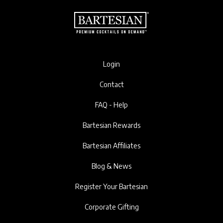
Login
Contact
FAQ - Help
Bartesian Rewards
Bartesian Affiliates
Blog & News
Register Your Bartesian
Corporate Gifting